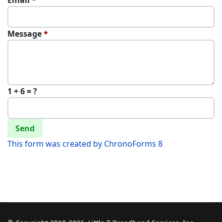
Email
*
Message
*
1 + 6 = ?
Send
This form was created by ChronoForms 8