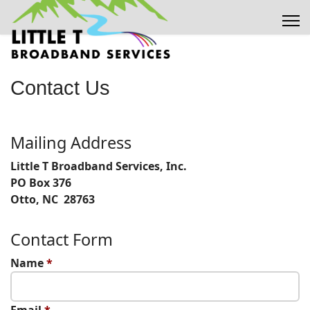
Contact Us
Mailing Address
Little T Broadband Services, Inc.
PO Box 376
Otto, NC 28763
Contact Form
Name
*