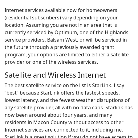
Internet services available now for homeowners
(residential subscribers) vary depending on your
location. Assuming you are not in an area that is
currently serviced by Optimum, one of the Highlands
service providers, Balsam West, or will be serviced in
the future through a previously awarded grant
program, your options are limited to either a satellite
provider or one of the wireless services.
Satellite and Wireless Internet
The best satellite service on the list is StarLink. I say
“best” because StarLink offers the fastest speeds,
lowest latency, and the fewest weather disruptions of
any satellite provider, all with no data caps. Starlink has
now been around about four years, and many
residents in Macon County without access to other
Internet services are connected to it, including me.
StarLink is a great solution if you do not have access to