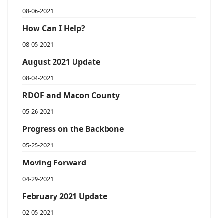
08-06-2021
How Can I Help?
08-05-2021
August 2021 Update
08-04-2021
RDOF and Macon County
05-26-2021
Progress on the Backbone
05-25-2021
Moving Forward
04-29-2021
February 2021 Update
02-05-2021