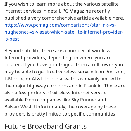
If you wish to learn more about the various satellite
internet services in detail, PC Magazine recently
published a very comprehensive article available here.
https://www.pcmag.com/comparisons/starlink-vs-
hughesnet-vs-viasat-which-satellite-internet-provider-
is-best
Beyond satellite, there are a number of wireless
Internet providers, depending on where you are
located. If you have good signal from a cell tower, you
may be able to get fixed wireless service from Verizon,
T-Mobile, or AT&T. In our area this is mainly limited to
the major highway corridors and in Franklin. There are
also a few pockets of wireless Internet service
available from companies like Sky Runner and
BalsamWest. Unfortunately, the coverage by these
providers is pretty limited to specific communities.
Future Broadband Grants