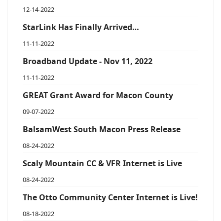
12-14-2022
StarLink Has Finally Arrived…
11-11-2022
Broadband Update - Nov 11, 2022
11-11-2022
GREAT Grant Award for Macon County
09-07-2022
BalsamWest South Macon Press Release
08-24-2022
Scaly Mountain CC & VFR Internet is Live
08-24-2022
The Otto Community Center Internet is Live!
08-18-2022