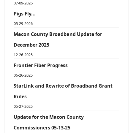
07-09-2026
Pigs Fly...
05-29-2026
Macon County Broadband Update for
December 2025
12-26-2025
Frontier Fiber Progress
06-26-2025
StarLink and Rewrite of Broadband Grant
Rules
05-27-2025
Update for the Macon County
Commissioners 05-13-25