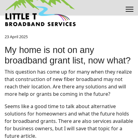
23 April 2025
My home is not on any
broadband grant list, now what?
This question has come up for many when they realize
that construction of new fiber broadband may not
reach their location. Are there any solutions and will
more help or grants be coming in the future?
Seems like a good time to talk about alternative
solutions for homeowners and what the future holds
for broadband grants. There are also services available
for business owners, but I will save that topic for a
future article.