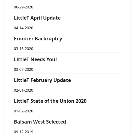
06-29-2020
LittleT April Update
04-14-2020
Frontier Backruptcy
03-16-2020
LittleT Needs You!
03-07-2020
LittleT February Update
02-01-2020
LittleT State of the Union 2020
01-02-2020
Balsam West Selected
09-12-2019