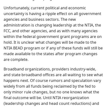
Unfortunately, current political and economic
uncertainty is having a ripple effect on all government
agencies and business sectors. The new
administration is changing leadership at the NTIA, the
FCC, and other agencies, and as with many agencies
within the federal government grant programs are on
hold. It is unclear what changes will be made to the
NTIA BEAD program or if any of these funds will still be
made available to the states after program changes
are complete.
Broadband organizations, providers industry-wide,
and state broadband offices are all waiting to see what
happens next. Of course rumors and speculation vary
widely from all funds being reclaimed by the fed to
only minor rule changes, but no one knows what the
final outcome will be. Until NTIA reorganization
(leadership changes and head count reductions) and