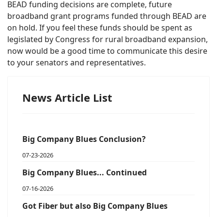
BEAD funding decisions are complete, future
broadband grant programs funded through BEAD are
on hold. If you feel these funds should be spent as
legislated by Congress for rural broadband expansion,
now would be a good time to communicate this desire
to your senators and representatives.
News Article List
Big Company Blues Conclusion?
07-23-2026
Big Company Blues... Continued
07-16-2026
Got Fiber but also Big Company Blues