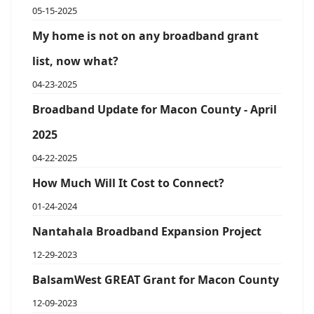
05-15-2025
My home is not on any broadband grant
list, now what?
04-23-2025
Broadband Update for Macon County - April
2025
04-22-2025
How Much Will It Cost to Connect?
01-24-2024
Nantahala Broadband Expansion Project
12-29-2023
BalsamWest GREAT Grant for Macon County
12-09-2023