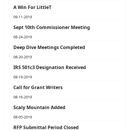
A Win For LittleT
09-11-2019
Sept 10th Commissioner Meeting
08-24-2019
Deep Dive Meetings Completed
08-20-2019
IRS 501c3 Designation Received
08-19-2019
Call for Grant Writers
08-16-2019
Scaly Mountain Added
08-05-2019
RFP Submittal Period Closed