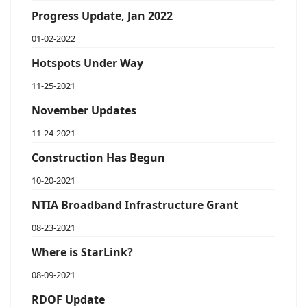
Progress Update, Jan 2022
01-02-2022
Hotspots Under Way
11-25-2021
November Updates
11-24-2021
Construction Has Begun
10-20-2021
NTIA Broadband Infrastructure Grant
08-23-2021
Where is StarLink?
08-09-2021
RDOF Update