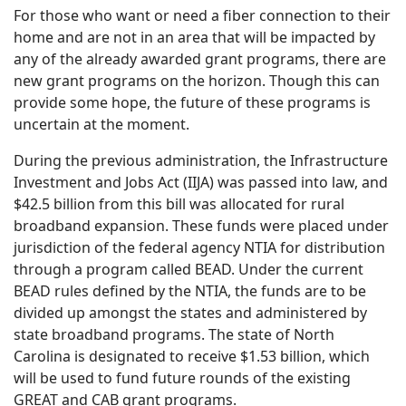
For those who want or need a fiber connection to their
home and are not in an area that will be impacted by
any of the already awarded grant programs, there are
new grant programs on the horizon. Though this can
provide some hope, the future of these programs is
uncertain at the moment.
During the previous administration, the Infrastructure
Investment and Jobs Act (IIJA) was passed into law, and
$42.5 billion from this bill was allocated for rural
broadband expansion. These funds were placed under
jurisdiction of the federal agency NTIA for distribution
through a program called BEAD. Under the current
BEAD rules defined by the NTIA, the funds are to be
divided up amongst the states and administered by
state broadband programs. The state of North
Carolina is designated to receive $1.53 billion, which
will be used to fund future rounds of the existing
GREAT and CAB grant programs.