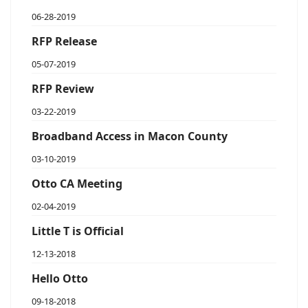
06-28-2019
RFP Release
05-07-2019
RFP Review
03-22-2019
Broadband Access in Macon County
03-10-2019
Otto CA Meeting
02-04-2019
Little T is Official
12-13-2018
Hello Otto
09-18-2018