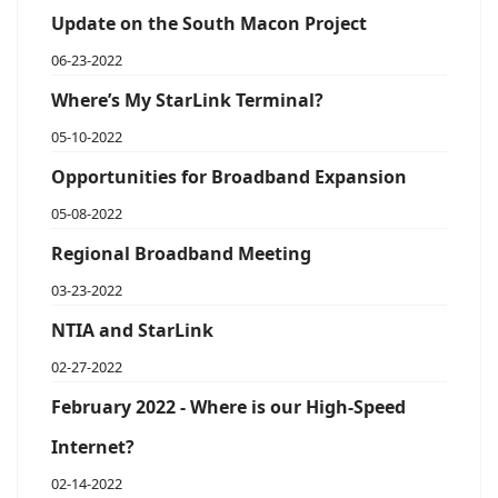
Update on the South Macon Project
06-23-2022
Where’s My StarLink Terminal?
05-10-2022
Opportunities for Broadband Expansion
05-08-2022
Regional Broadband Meeting
03-23-2022
NTIA and StarLink
02-27-2022
February 2022 - Where is our High-Speed
Internet?
02-14-2022