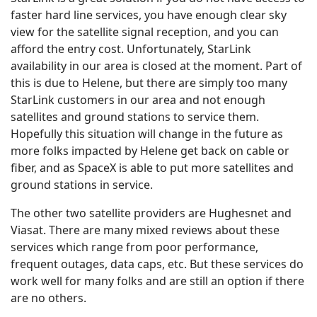
faster hard line services, you have enough clear sky
view for the satellite signal reception, and you can
afford the entry cost. Unfortunately, StarLink
availability in our area is closed at the moment. Part of
this is due to Helene, but there are simply too many
StarLink customers in our area and not enough
satellites and ground stations to service them.
Hopefully this situation will change in the future as
more folks impacted by Helene get back on cable or
fiber, and as SpaceX is able to put more satellites and
ground stations in service.
The other two satellite providers are Hughesnet and
Viasat. There are many mixed reviews about these
services which range from poor performance,
frequent outages, data caps, etc. But these services do
work well for many folks and are still an option if there
are no others.