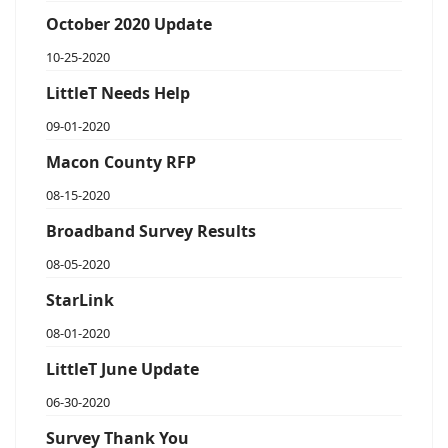
October 2020 Update
10-25-2020
LittleT Needs Help
09-01-2020
Macon County RFP
08-15-2020
Broadband Survey Results
08-05-2020
StarLink
08-01-2020
LittleT June Update
06-30-2020
Survey Thank You