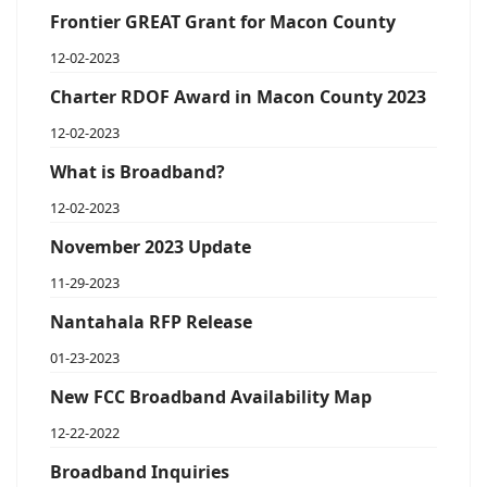
Frontier GREAT Grant for Macon County
12-02-2023
Charter RDOF Award in Macon County 2023
12-02-2023
What is Broadband?
12-02-2023
November 2023 Update
11-29-2023
Nantahala RFP Release
01-23-2023
New FCC Broadband Availability Map
12-22-2022
Broadband Inquiries