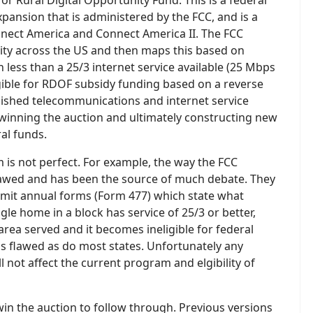
r Rural Digital Opportunity Fund. This is a federal
ansion that is administered by the FCC, and is a
nnect America and Connect America II. The FCC
ility across the US and then maps this based on
 less than a 25/3 internet service available (25 Mbps
ble for RDOF subsidy funding based on a reverse
blished telecommunications and internet service
 winning the auction and ultimately constructing new
al funds.
is not perfect. For example, the way the FCC
 flawed and has been the source of much debate. They
bmit annual forms (Form 477) which state what
ngle home in a block has service of 25/3 or better,
area served and it becomes ineligible for federal
is flawed as do most states. Unfortunately any
 not affect the current program and elgibility of
in the auction to follow through. Previous versions