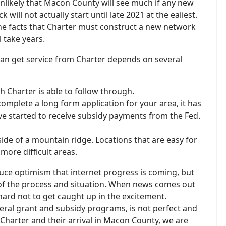
unlikely that Macon County will see much if any new
 will not actually start until late 2021 at the ealiest.
 the facts that Charter must construct a new network
 take years.
an get service from Charter depends on several
h Charter is able to follow through.
omplete a long form application for your area, it has
e started to receive subsidy payments from the Fed.
side of a mountain ridge. Locations that are easy for
more difficult areas.
educe optimism that internet progress is coming, but
 of the process and situation. When news comes out
s hard not to get caught up in the excitement.
federal grant and subsidy programs, is not perfect and
 Charter and their arrival in Macon County, we are