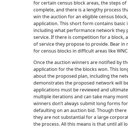
for certain census block areas, the steps of
complete, and there is a lengthy process th
win the auction for an eligible census block
application. This short form contains basic
including what performance network they pr
service. If there is competition for a block,
of service they propose to provide. Bear i
for census blocks in difficult areas like WNC
Once the auction winners are notified by t
application for the the blocks won. This l
about the proposed plan, including the net
demonstrates the proposed network will be
applications must be reviewed and ultimate
multiple iterations and can take many month
winners don’t always submit long forms for 
defaulting on an auction bid. Though there 
they are not substantial for a large corpor
the process. All this means is that until a