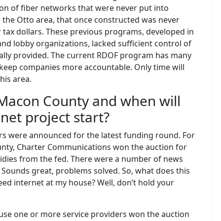
on of fiber networks that were never put into
in the Otto area, that once constructed was never
r tax dollars. These previous programs, developed in
d lobby organizations, lacked sufficient control of
tually provided. The current RDOF program has many
 keep companies more accountable. Only time will
his area.
Macon County and when will
et project start?
rs were announced for the latest funding round. For
ounty, Charter Communications won the auction for
sidies from the fed. There were a number of news
rs. Sounds great, problems solved. So, what does this
eed internet at my house? Well, don’t hold your
ause one or more service providers won the auction