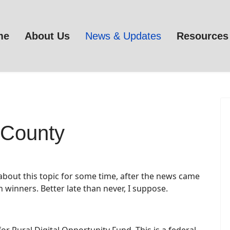
me
About Us
News & Updates
Resources
County
 about this topic for some time, after the news came
 winners. Better late than never, I suppose.