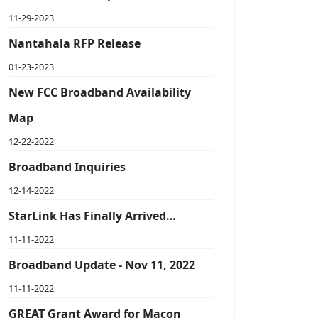
11-29-2023
Nantahala RFP Release
01-23-2023
New FCC Broadband Availability
Map
12-22-2022
Broadband Inquiries
12-14-2022
StarLink Has Finally Arrived…
11-11-2022
Broadband Update - Nov 11, 2022
11-11-2022
GREAT Grant Award for Macon