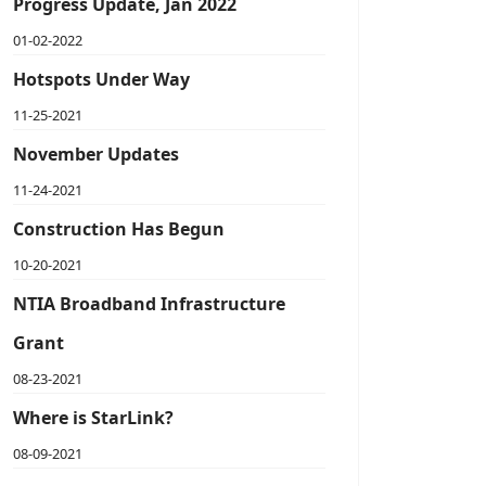
Progress Update, Jan 2022
01-02-2022
Hotspots Under Way
11-25-2021
November Updates
11-24-2021
Construction Has Begun
10-20-2021
NTIA Broadband Infrastructure
Grant
08-23-2021
Where is StarLink?
08-09-2021