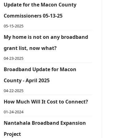
Update for the Macon County
Commissioners 05-13-25
05-15-2025
My home is not on any broadband
grant list, now what?
04-23-2025
Broadband Update for Macon
County - April 2025
04-22-2025
How Much Will It Cost to Connect?
01-24-2024
Nantahala Broadband Expansion
Project