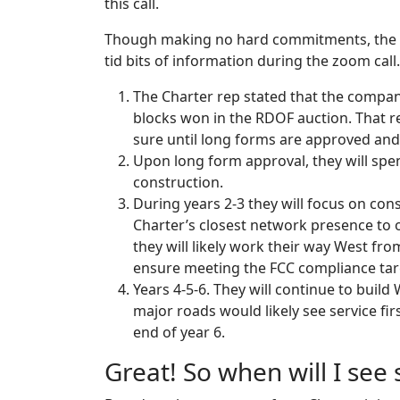
this call.
Though making no hard commitments, the r
tid bits of information during the zoom call.
The Charter rep stated that the compan
blocks won in the RDOF auction. That re
sure until long forms are approved and 
Upon long form approval, they will spen
construction.
During years 2-3 they will focus on cons
Charter’s closest network presence to
they will likely work their way West fro
ensure meeting the FCC compliance tar
Years 4-5-6. They will continue to buil
major roads would likely see service fir
end of year 6.
Great! So when will I see