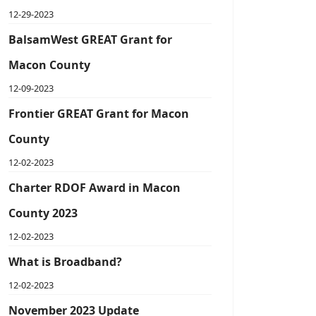
12-29-2023
BalsamWest GREAT Grant for
Macon County
12-09-2023
Frontier GREAT Grant for Macon
County
12-02-2023
Charter RDOF Award in Macon
County 2023
12-02-2023
What is Broadband?
12-02-2023
November 2023 Update