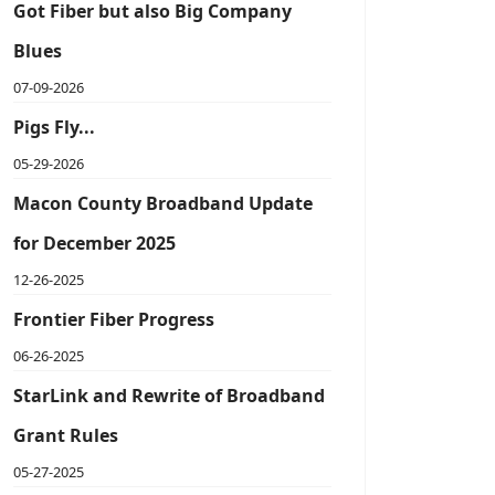
Got Fiber but also Big Company
Blues
07-09-2026
Pigs Fly...
05-29-2026
Macon County Broadband Update
for December 2025
12-26-2025
Frontier Fiber Progress
06-26-2025
StarLink and Rewrite of Broadband
Grant Rules
05-27-2025