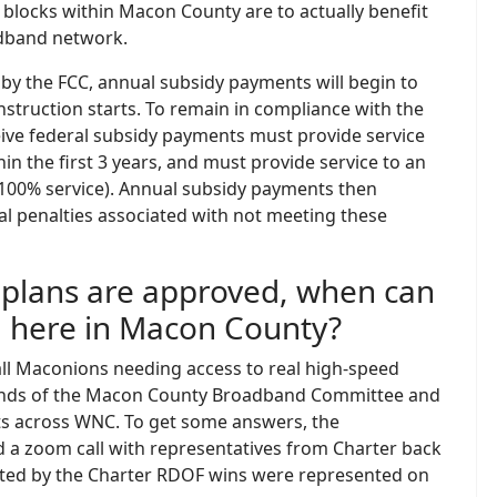
ch blocks within Macon County are to actually benefit
dband network.
 by the FCC, annual subsidy payments will begin to
nstruction starts. To remain in compliance with the
ive federal subsidy payments must provide service
hin the first 3 years, and must provide service to an
(100% service). Annual subsidy payments then
al penalties associated with not meeting these
s plans are approved, when can
m here in Macon County?
all Maconions needing access to real high-speed
e minds of the Macon County Broadband Committee and
s across WNC. To get some answers, the
a zoom call with representatives from Charter back
fected by the Charter RDOF wins were represented on