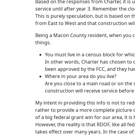
Based on the responses from Charter, it is 
service until after year 3. Remember the clock
This is purely speculation, but is based on
from East to West and that construction will
Being a Macon County resident, when you c
things.
You must live in a census block for whic
In other words, Charter has chosen to c
been approved by the FCC, and they hav
Where in your area do you live?
Are you close to a main road or on the 
construction will receive service before 
My intent in providing this info is not to r
rather to provide a more complete picture
of a big federal grant win for our area, it i
However, the reality is that RDOF, like all 
takes effect over many years. In the case of