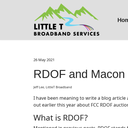
Ho
26 May 2021
RDOF and Macon 
Jeff Lee, LittleT Broadband
I have been meaning to write a blog article
out earlier this year about FCC RDOF auction
What is RDOF?