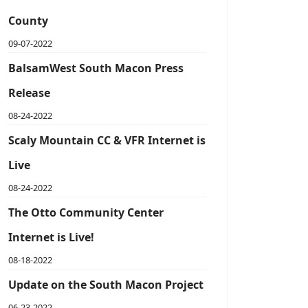
County
09-07-2022
BalsamWest South Macon Press
Release
08-24-2022
Scaly Mountain CC & VFR Internet is
Live
08-24-2022
The Otto Community Center
Internet is Live!
08-18-2022
Update on the South Macon Project
06-23-2022