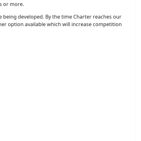
rs or more.
re being developed. By the time Charter reaches our
her option available which will increase competition