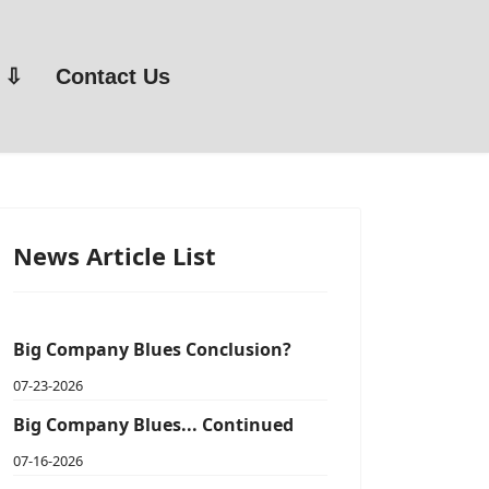
Contact Us
News Article List
Big Company Blues Conclusion?
07-23-2026
Big Company Blues... Continued
07-16-2026