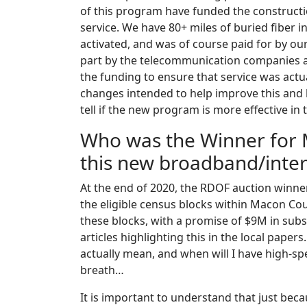
of this program have funded the constructi
service. We have 80+ miles of buried fiber 
activated, and was of course paid for by ou
part by the telecommunication companies an
the funding to ensure that service was ac
changes intended to help improve this and
tell if the new program is more effective in t
Who was the Winner for 
this new broadband/intern
At the end of 2020, the RDOF auction winne
the eligible census blocks within Macon C
these blocks, with a promise of $9M in sub
articles highlighting this in the local pape
actually mean, and when will I have high-sp
breath…
It is important to understand that just bec