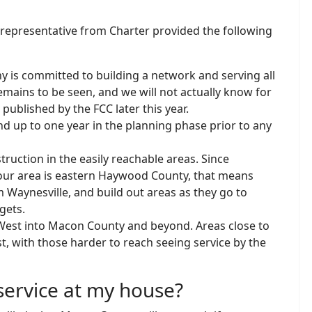
epresentative from Charter provided the following
y is committed to building a network and serving all
mains to be seen, and we will not actually know for
published by the FCC later this year.
d up to one year in the planning phase prior to any
truction in the easily reachable areas. Since
 our area is eastern Haywood County, that means
m Waynesville, and build out areas as they go to
gets.
d West into Macon County and beyond. Areas close to
st, with those harder to reach seeing service by the
 service at my house?