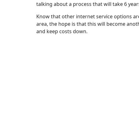
talking about a process that will take 6 yea
Know that other internet service options a
area, the hope is that this will become anot
and keep costs down.