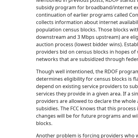
Mentioned in previous posts, RDOF stands fo
subsidy program for broadband/internet exp
continuation of earlier programs called Co
collects information about internet availab
population census blocks. Those blocks with
downstream and 3 Mbps upstream) are eligi
auction process (lowest bidder wins). Esta
providers bid on census blocks in hopes of
networks that are subsidized through feder
Though well intentioned, the RDOF program 
determines eligibility for census blocks is
depend on existing service providers to su
services they provide in a given area. If a si
providers are allowed to declare the whole 
subsidies. The FCC knows that this process 
changes will be for future programs and will
blocks.
Another problem is forcing providers who w