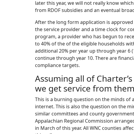
later this year, we will not really know whi
from RDOF subsidies and an eventual broa
After the long form application is approved
the service provider and a time clock for co
program, a provider who has begun to rece
to 40% of the of the eligible households wit
additional 20% per year up through year 6 
continue through year 10. There are financi
compliance targets.
Assuming all of Charter’
we get service from the
This is a burning question on the minds of 
internet. This is also the question on th
similar committees and county government
Appalachian Regional Commission arranged 
in March of this year. All WNC counties af