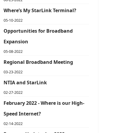
Where’s My StarLink Terminal?
05-10-2022
Opportunities for Broadband
Expansion
05-08-2022
Regional Broadband Meeting
03-23-2022
NTIA and StarLink
02-27-2022
February 2022 - Where is our High-
Speed Internet?
02-14-2022