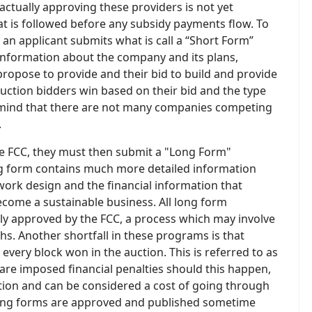
 actually approving these providers is not yet
at is followed before any subsidy payments flow. To
, an applicant submits what is call a “Short Form”
 information about the company and its plans,
opose to provide and their bid to build and provide
 auction bidders win based on their bid and the type
n mind that there are not many companies competing
.
he FCC, they must then submit a "Long Form"
ong form contains much more detailed information
work design and the financial information that
come a sustainable business. All long form
ly approved by the FCC, a process which may involve
s. Another shortfall in these programs is that
every block won in the auction. This is referred to as
are imposed financial penalties should this happen,
ation and can be considered a cost of going through
ll long forms are approved and published sometime