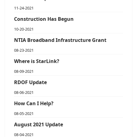
11-24-2021
Construction Has Begun
10-20-2021
NTIA Broadband Infrastructure Grant
08-23-2021
Where is StarLink?
08-09-2021
RDOF Update
08-06-2021
How Can I Help?
08-05-2021
August 2021 Update
08-04-2021