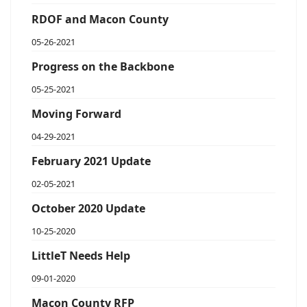
RDOF and Macon County
05-26-2021
Progress on the Backbone
05-25-2021
Moving Forward
04-29-2021
February 2021 Update
02-05-2021
October 2020 Update
10-25-2020
LittleT Needs Help
09-01-2020
Macon County RFP