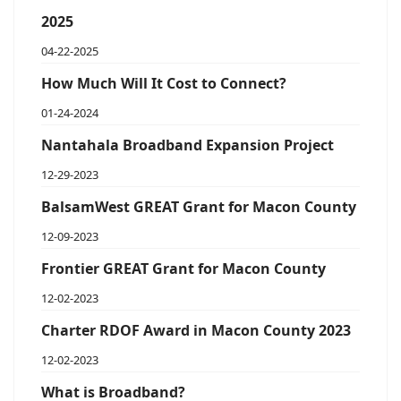
2025
04-22-2025
How Much Will It Cost to Connect?
01-24-2024
Nantahala Broadband Expansion Project
12-29-2023
BalsamWest GREAT Grant for Macon County
12-09-2023
Frontier GREAT Grant for Macon County
12-02-2023
Charter RDOF Award in Macon County 2023
12-02-2023
What is Broadband?