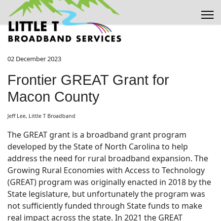
02 December 2023
Frontier GREAT Grant for
Macon County
Jeff Lee, Little T Broadband
The GREAT grant is a broadband grant program
developed by the State of North Carolina to help
address the need for rural broadband expansion. The
Growing Rural Economies with Access to Technology
(GREAT) program was originally enacted in 2018 by the
State legislature, but unfortunately the program was
not sufficiently funded through State funds to make
real impact across the state. In 2021 the GREAT