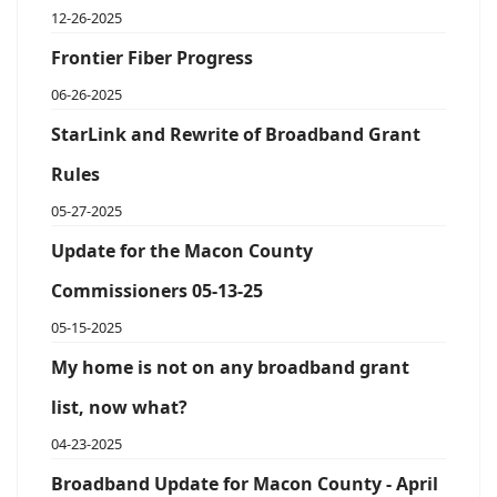
12-26-2025
Frontier Fiber Progress
06-26-2025
StarLink and Rewrite of Broadband Grant
Rules
05-27-2025
Update for the Macon County
Commissioners 05-13-25
05-15-2025
My home is not on any broadband grant
list, now what?
04-23-2025
Broadband Update for Macon County - April