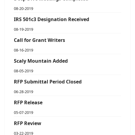
08-20-2019
IRS 501c3 Designation Received
08-19-2019
Call for Grant Writers
08-16-2019
Scaly Mountain Added
08-05-2019
RFP Submittal Period Closed
06-28-2019
RFP Release
05-07-2019
RFP Review
03-22-2019