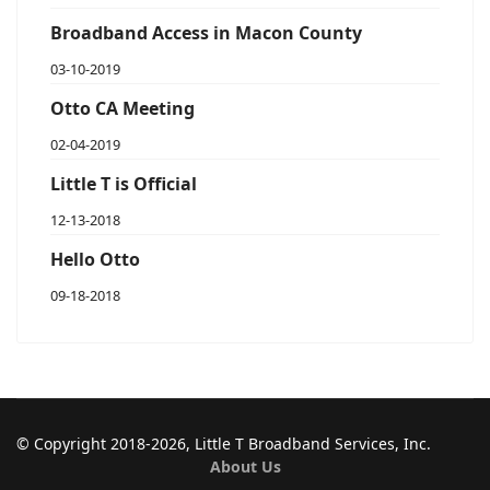
Broadband Access in Macon County
03-10-2019
Otto CA Meeting
02-04-2019
Little T is Official
12-13-2018
Hello Otto
09-18-2018
© Copyright 2018-2026, Little T Broadband Services, Inc.
About Us