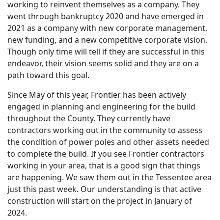
working to reinvent themselves as a company. They
went through bankruptcy 2020 and have emerged in
2021 as a company with new corporate management,
new funding, and a new competitive corporate vision.
Though only time will tell if they are successful in this
endeavor, their vision seems solid and they are on a
path toward this goal.
Since May of this year, Frontier has been actively
engaged in planning and engineering for the build
throughout the County. They currently have
contractors working out in the community to assess
the condition of power poles and other assets needed
to complete the build. If you see Frontier contractors
working in your area, that is a good sign that things
are happening. We saw them out in the Tessentee area
just this past week. Our understanding is that active
construction will start on the project in January of
2024.