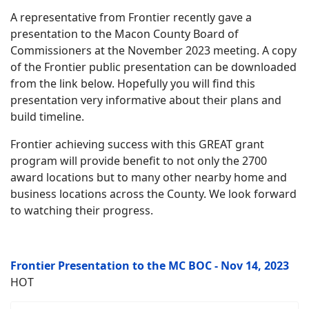
A representative from Frontier recently gave a
presentation to the Macon County Board of
Commissioners at the November 2023 meeting. A copy
of the Frontier public presentation can be downloaded
from the link below. Hopefully you will find this
presentation very informative about their plans and
build timeline.
Frontier achieving success with this GREAT grant
program will provide benefit to not only the 2700
award locations but to many other nearby home and
business locations across the County. We look forward
to watching their progress.
Frontier Presentation to the MC BOC - Nov 14, 2023
HOT