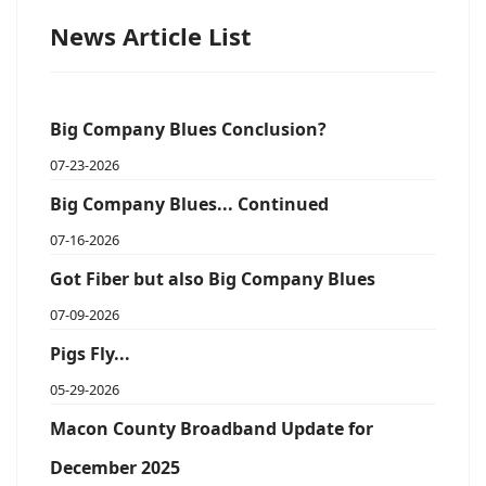
News Article List
Big Company Blues Conclusion?
07-23-2026
Big Company Blues... Continued
07-16-2026
Got Fiber but also Big Company Blues
07-09-2026
Pigs Fly...
05-29-2026
Macon County Broadband Update for
December 2025