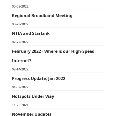
05-08-2022
Regional Broadband Meeting
03-23-2022
NTIA and StarLink
02-27-2022
February 2022 - Where is our High-Speed
Internet?
02-14-2022
Progress Update, Jan 2022
01-02-2022
Hotspots Under Way
11-25-2021
November Updates