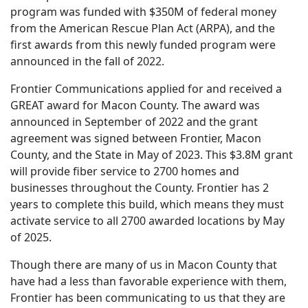
program was funded with $350M of federal money
from the American Rescue Plan Act (ARPA), and the
first awards from this newly funded program were
announced in the fall of 2022.
Frontier Communications applied for and received a
GREAT award for Macon County. The award was
announced in September of 2022 and the grant
agreement was signed between Frontier, Macon
County, and the State in May of 2023. This $3.8M grant
will provide fiber service to 2700 homes and
businesses throughout the County. Frontier has 2
years to complete this build, which means they must
activate service to all 2700 awarded locations by May
of 2025.
Though there are many of us in Macon County that
have had a less than favorable experience with them,
Frontier has been communicating to us that they are