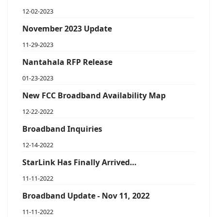
12-02-2023
November 2023 Update
11-29-2023
Nantahala RFP Release
01-23-2023
New FCC Broadband Availability Map
12-22-2022
Broadband Inquiries
12-14-2022
StarLink Has Finally Arrived…
11-11-2022
Broadband Update - Nov 11, 2022
11-11-2022