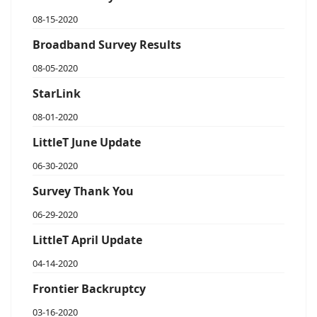
08-15-2020
Broadband Survey Results
08-05-2020
StarLink
08-01-2020
LittleT June Update
06-30-2020
Survey Thank You
06-29-2020
LittleT April Update
04-14-2020
Frontier Backruptcy
03-16-2020