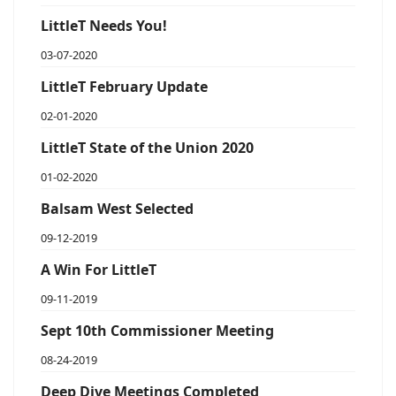
LittleT Needs You!
03-07-2020
LittleT February Update
02-01-2020
LittleT State of the Union 2020
01-02-2020
Balsam West Selected
09-12-2019
A Win For LittleT
09-11-2019
Sept 10th Commissioner Meeting
08-24-2019
Deep Dive Meetings Completed