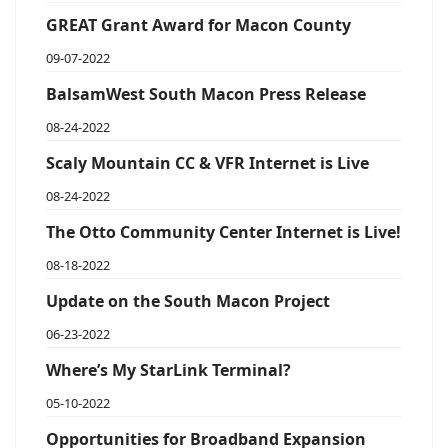
GREAT Grant Award for Macon County
09-07-2022
BalsamWest South Macon Press Release
08-24-2022
Scaly Mountain CC & VFR Internet is Live
08-24-2022
The Otto Community Center Internet is Live!
08-18-2022
Update on the South Macon Project
06-23-2022
Where’s My StarLink Terminal?
05-10-2022
Opportunities for Broadband Expansion