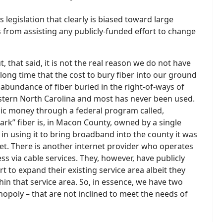
legislation that clearly is biased toward large
from assisting any publicly-funded effort to change
t, that said, it is not the real reason we do not have
ong time that the cost to bury fiber into our ground
n abundance of fiber buried in the right-of-ways of
stern North Carolina and most has never been used.
lic money through a federal program called,
dark” fiber is, in Macon County, owned by a single
in using it to bring broadband into the county it was
et. There is another internet provider who operates
s via cable services. They, however, have publicly
part to expand their existing service area albeit they
hin that service area. So, in essence, we have two
nopoly – that are not inclined to meet the needs of