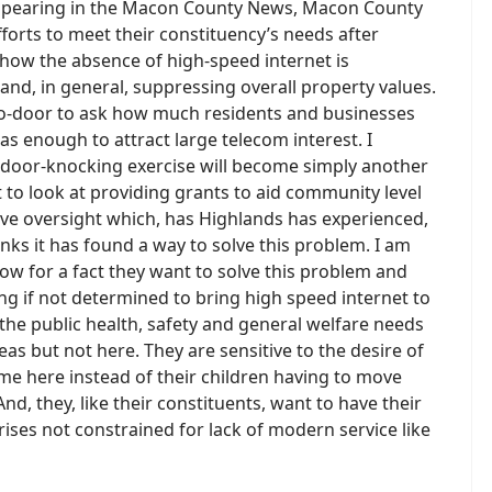
 appearing in the Macon County News, Macon County
efforts to meet their constituency’s needs after
o how the absence of high-speed internet is
and, in general, suppressing overall property values.
o-door to ask how much residents and businesses
as enough to attract large telecom interest. I
he door-knocking exercise will become simply another
nt to look at providing grants to aid community level
lative oversight which, has Highlands has experienced,
ks it has found a way to solve this problem. I am
know for a fact they want to solve this problem and
 if not determined to bring high speed internet to
 the public health, safety and general welfare needs
as but not here. They are sensitive to the desire of
me here instead of their children having to move
nd, they, like their constituents, want to have their
rises not constrained for lack of modern service like