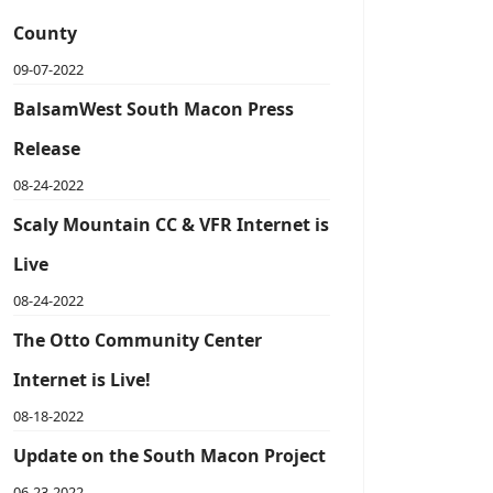
County
09-07-2022
BalsamWest South Macon Press
Release
08-24-2022
Scaly Mountain CC & VFR Internet is
Live
08-24-2022
The Otto Community Center
Internet is Live!
08-18-2022
Update on the South Macon Project
06-23-2022