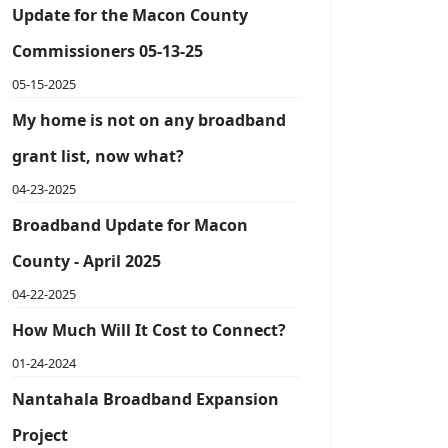
Update for the Macon County
Commissioners 05-13-25
05-15-2025
My home is not on any broadband
grant list, now what?
04-23-2025
Broadband Update for Macon
County - April 2025
04-22-2025
How Much Will It Cost to Connect?
01-24-2024
Nantahala Broadband Expansion
Project