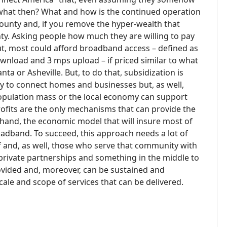
 what then? What and how is the continued operation
county and, if you remove the hyper-wealth that
county. Asking people how much they are willing to pay
t, most could afford broadband access – defined as
nload and 3 mps upload – if priced similar to what
anta or Asheville. But, to do that, subsidization is
ry to connect homes and businesses but, as well,
 population mass or the local economy can support
rofits are the only mechanisms that can provide the
 hand, the economic model that will insure most of
adband. To succeed, this approach needs a lot of
 and, as well, those who serve that community with
c-private partnerships and something in the middle to
rovided and, moreover, can be sustained and
cale and scope of services that can be delivered.