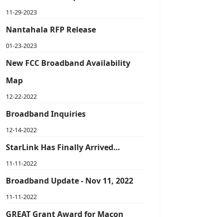
11-29-2023
Nantahala RFP Release
01-23-2023
New FCC Broadband Availability
Map
12-22-2022
Broadband Inquiries
12-14-2022
StarLink Has Finally Arrived…
11-11-2022
Broadband Update - Nov 11, 2022
11-11-2022
GREAT Grant Award for Macon