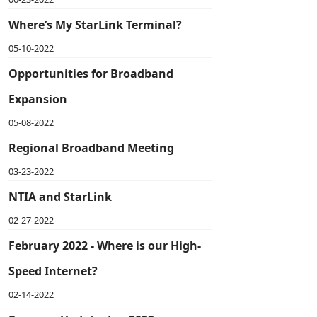
Where’s My StarLink Terminal?
05-10-2022
Opportunities for Broadband
Expansion
05-08-2022
Regional Broadband Meeting
03-23-2022
NTIA and StarLink
02-27-2022
February 2022 - Where is our High-
Speed Internet?
02-14-2022