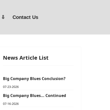
Contact Us
News Article List
Big Company Blues Conclusion?
07-23-2026
Big Company Blues... Continued
07-16-2026