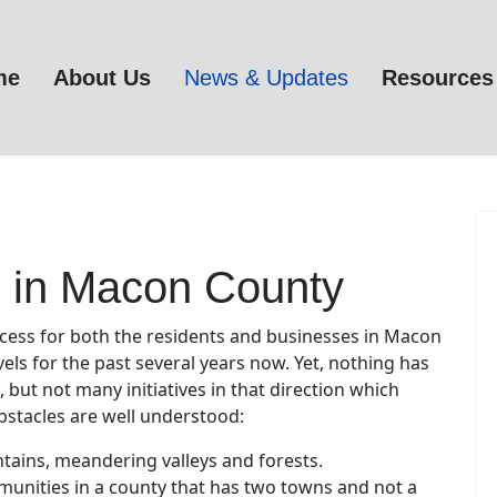
me
About Us
News & Updates
Resources
 in Macon County
ccess for both the residents and businesses in Macon
vels for the past several years now. Yet, nothing has
but not many initiatives in that direction which
bstacles are well understood:
ntains, meandering valleys and forests.
mmunities in a county that has two towns and not a