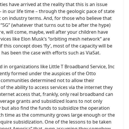
 have arrived at the reality that this is an issue
 in our life time – through the geologic pace of state
 on industry terms. And, for those who believe that
d “5G” (whatever that turns out to be after the hype)
were, will come, maybe, well after your children have
ervices like Elon Musk’s “orbiting mesh network” are
f this concept does ‘fly’, most of the capacity will be
has been the case with efforts such as ViaSat.
 in organizations like Little T Broadband Service, Inc
ently formed under the auspices of the Otto
 communities determined not to allow their
f the ability to access services via the internet they
internet access that, frankly, only real broadband can
 leverage grants and subsidized loans to not only
but also find the funds to subsidize the operation
such time as the community grows large enough or the
uire subsidization. One of the lessons to be taken
Connect America” that, even assuming they somehow