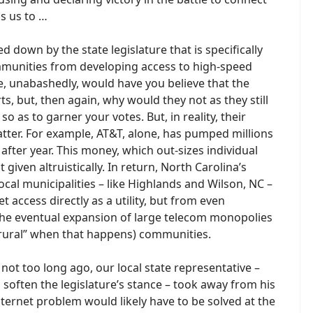
ds us to …
d down by the state legislature that is specifically
ommunities from developing access to high-speed
ice, unabashedly, would have you believe that the
ts, but, then again, why would they not as they still
o as to garner your votes. But, in reality, their
atter. For example, AT&T, alone, has pumped millions
 after year. This money, which out-sizes individual
 given altruistically. In return, North Carolina’s
local municipalities – like Highlands and Wilson, NC –
 access directly as a utility, but from even
the eventual expansion of large telecom monopolies
 “rural” when that happens) communities.
 not too long ago, our local state representative –
o soften the legislature’s stance – took away from his
nternet problem would likely have to be solved at the