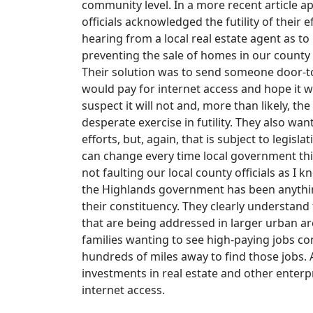
community level. In a more recent article
officials acknowledged the futility of their 
hearing from a local real estate agent as t
preventing the sale of homes in our county 
Their solution was to send someone door-t
would pay for internet access and hope it w
suspect it will not and, more than likely, t
desperate exercise in futility. They also wa
efforts, but, again, that is subject to legis
can change every time local government thin
not faulting our local county officials as I 
the Highlands government has been anything
their constituency. They clearly understand
that are being addressed in larger urban are
families wanting to see high-paying jobs co
hundreds of miles away to find those jobs. A
investments in real estate and other enterp
internet access.