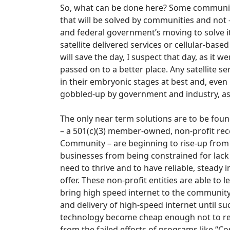
So, what can be done here? Some communities
that will be solved by communities and not –
and federal government’s moving to solve it
satellite delivered services or cellular-base
will save the day, I suspect that day, as it 
passed on to a better place. Any satellite s
in their embryonic stages at best and, even i
gobbled-up by government and industry, as 
The only near term solutions are to be found
– a 501(c)(3) member-owned, non-profit rec
Community – are beginning to rise-up from
businesses from being constrained for lack o
need to thrive and to have reliable, steady 
offer. These non-profit entities are able to
bring high speed internet to the community 
and delivery of high-speed internet until 
technology become cheap enough not to req
from the failed efforts of programs like “