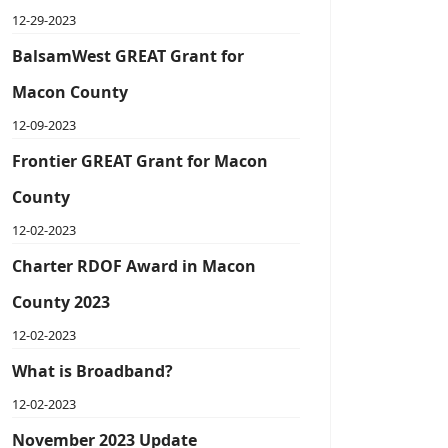
12-29-2023
BalsamWest GREAT Grant for
Macon County
12-09-2023
Frontier GREAT Grant for Macon
County
12-02-2023
Charter RDOF Award in Macon
County 2023
12-02-2023
What is Broadband?
12-02-2023
November 2023 Update