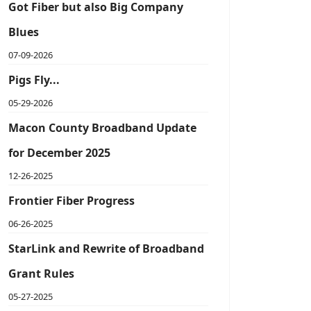
Got Fiber but also Big Company
Blues
07-09-2026
Pigs Fly...
05-29-2026
Macon County Broadband Update
for December 2025
12-26-2025
Frontier Fiber Progress
06-26-2025
StarLink and Rewrite of Broadband
Grant Rules
05-27-2025