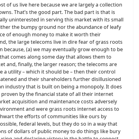
t of us live here because we are largely a collection
wns. That’s the good part. The bad part is that is
lly uninterested in serving this market with its small
neither the bumpy ground nor the abundance of leafy
ence of enough money to make it worth their
d, the large telecoms live in dire fear of grass roots
em because, (a) we may eventually grow enough to be
y that comes along some day that allows them to
et and, finally, the larger reason; the telecoms are
 a utility – which it should be – then their control
threatened and their shareholders further disillusioned
an industry that is built on being a monopoly. It does
roven by the financial state of all their internet
market acquisition and maintenance costs adversely
nvironment and were grass roots internet access to
y thwart the efforts of communities like ours by
ossible, federal levels, but they do so in a way that
ns of dollars of public money to do things like bury
 using and declaring victory in the battle to connect