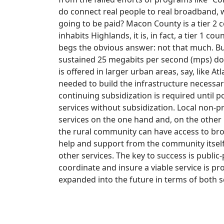
do connect real people to real broadband,
going to be paid? Macon County is a tier 2 
inhabits Highlands, it is, in fact, a tier 1 
begs the obvious answer: not that much. Bu
sustained 25 megabits per second (mps) dow
is offered in larger urban areas, say, like Atl
needed to build the infrastructure necessa
continuing subsidization is required until
services without subsidization. Local non-p
services on the one hand and, on the other
the rural community can have access to bro
help and support from the community itself
other services. The key to success is publi
coordinate and insure a viable service is p
expanded into the future in terms of both s