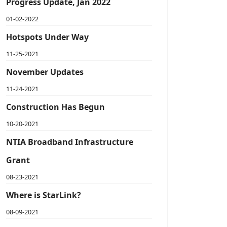
Progress Update, Jan 2022
01-02-2022
Hotspots Under Way
11-25-2021
November Updates
11-24-2021
Construction Has Begun
10-20-2021
NTIA Broadband Infrastructure
Grant
08-23-2021
Where is StarLink?
08-09-2021