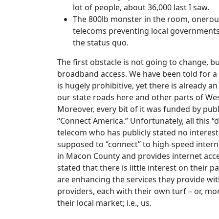
lot of people, about 36,000 last I saw.
The 800lb monster in the room, onerous 
telecoms preventing local governments 
the status quo.
The first obstacle is not going to change, bu
broadband access. We have been told for a l
is hugely prohibitive, yet there is already a
our state roads here and other parts of We
Moreover, every bit of it was funded by pub
“Connect America.” Unfortunately, all this “
telecom who has publicly stated no interest 
supposed to “connect” to high-speed intern
in Macon County and provides internet acces
stated that there is little interest on their 
are enhancing the services they provide wit
providers, each with their own turf – or, mo
their local market; i.e., us.