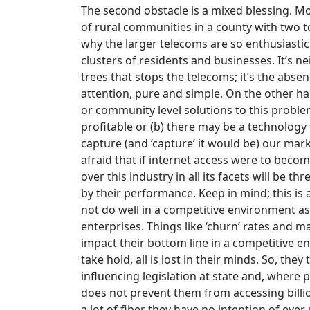
The second obstacle is a mixed blessing. Mos
of rural communities in a county with two to
why the larger telecoms are so enthusiastica
clusters of residents and businesses. It’s 
trees that stops the telecoms; it’s the abs
attention, pure and simple. On the other han
or community level solutions to this probl
profitable or (b) there may be a technolog
capture (and ‘capture’ it would be) our mark
afraid that if internet access were to become
over this industry in all its facets will be 
by their performance. Keep in mind; this is 
not do well in a competitive environment as p
enterprises. Things like ‘churn’ rates and 
impact their bottom line in a competitive e
take hold, all is lost in their minds. So, the
influencing legislation at state and, where p
does not prevent them from accessing billio
a lot of fiber they have no intention of ever