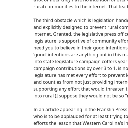
rural communities to the internet. That lea
The third obstacle which is legislation hande
and explicitly designed to prevent rural c
internet. Granted, the legislative press off
legislature is supportive of community effor
need you to believe in their good intentions s
‘good’ intentions are anything but in this m
into state legislature campaign coffers year
campaign contributions by over 3 to 1, is not
legislature has met every effort to prevent 
and counties from not just providing internet
supporting any effort that would threaten 
into rural (I suppose they would not be so
In an article appearing in the Franklin Press
who is to be applauded for at least trying t
efforts the lesson that Western Carolina’s i