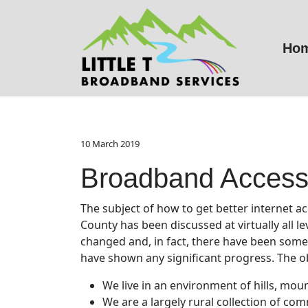
Ho
10 March 2019
Broadband Access
The subject of how to get better internet a
County has been discussed at virtually all le
changed and, in fact, there have been some, 
have shown any significant progress. The o
We live in an environment of hills, mou
We are a largely rural collection of co