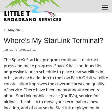
10 May 2022
Where’s My StarLink Terminal?
Jeff Lee, LittleT Broadband
The SpaceX StarLink program continues to attract
press and make progress. SpaceX has continued its
aggressive launch schedule to place new satellites in
orbit, and each addition to the Low Earth Orbit satellite
constellation improves the coverage area and quality
of service. There have been many announcements
about StarLink mobile service (for RVs), service for
airlines, the ability to move your terminal to a new
location, and of course the StarLink deployment in