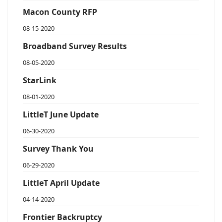
Macon County RFP
08-15-2020
Broadband Survey Results
08-05-2020
StarLink
08-01-2020
LittleT June Update
06-30-2020
Survey Thank You
06-29-2020
LittleT April Update
04-14-2020
Frontier Backruptcy