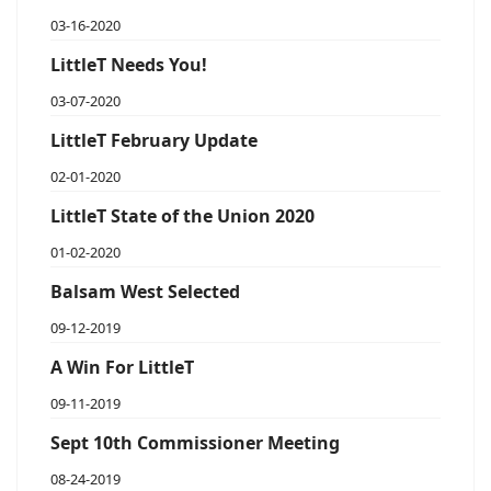
03-16-2020
LittleT Needs You!
03-07-2020
LittleT February Update
02-01-2020
LittleT State of the Union 2020
01-02-2020
Balsam West Selected
09-12-2019
A Win For LittleT
09-11-2019
Sept 10th Commissioner Meeting
08-24-2019