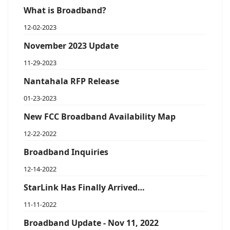
What is Broadband?
12-02-2023
November 2023 Update
11-29-2023
Nantahala RFP Release
01-23-2023
New FCC Broadband Availability Map
12-22-2022
Broadband Inquiries
12-14-2022
StarLink Has Finally Arrived…
11-11-2022
Broadband Update - Nov 11, 2022