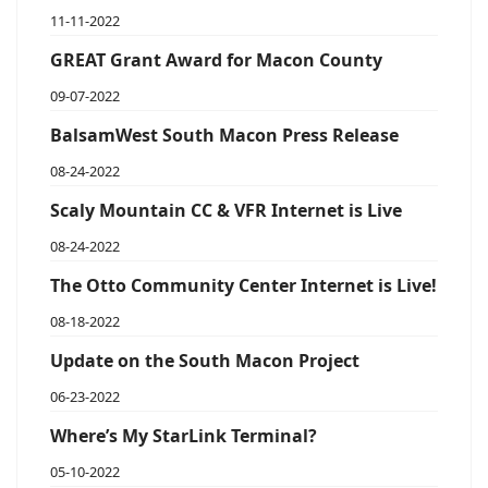
11-11-2022
GREAT Grant Award for Macon County
09-07-2022
BalsamWest South Macon Press Release
08-24-2022
Scaly Mountain CC & VFR Internet is Live
08-24-2022
The Otto Community Center Internet is Live!
08-18-2022
Update on the South Macon Project
06-23-2022
Where’s My StarLink Terminal?
05-10-2022