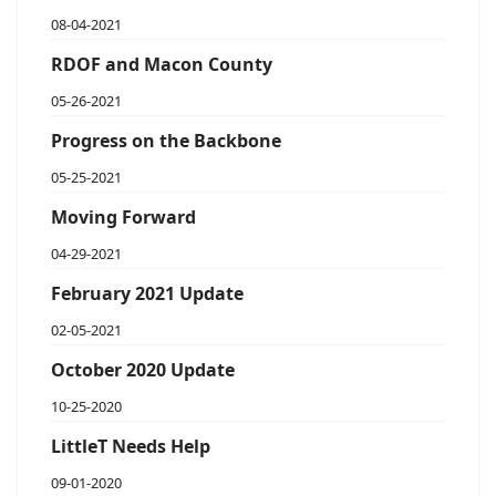
08-04-2021
RDOF and Macon County
05-26-2021
Progress on the Backbone
05-25-2021
Moving Forward
04-29-2021
February 2021 Update
02-05-2021
October 2020 Update
10-25-2020
LittleT Needs Help
09-01-2020