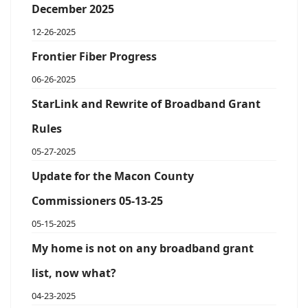
December 2025
12-26-2025
Frontier Fiber Progress
06-26-2025
StarLink and Rewrite of Broadband Grant
Rules
05-27-2025
Update for the Macon County
Commissioners 05-13-25
05-15-2025
My home is not on any broadband grant
list, now what?
04-23-2025