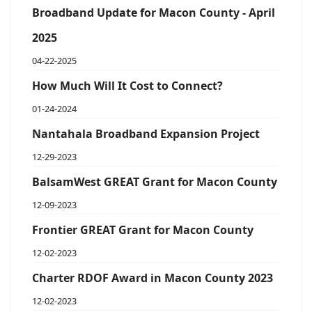
Broadband Update for Macon County - April
2025
04-22-2025
How Much Will It Cost to Connect?
01-24-2024
Nantahala Broadband Expansion Project
12-29-2023
BalsamWest GREAT Grant for Macon County
12-09-2023
Frontier GREAT Grant for Macon County
12-02-2023
Charter RDOF Award in Macon County 2023
12-02-2023