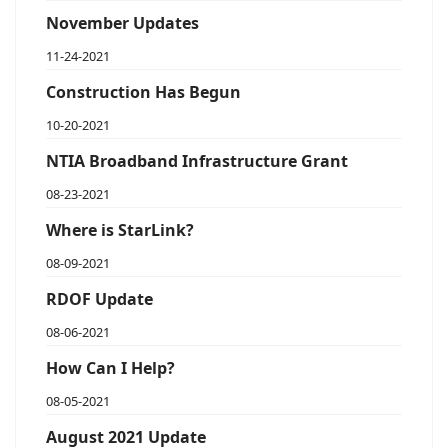
November Updates
11-24-2021
Construction Has Begun
10-20-2021
NTIA Broadband Infrastructure Grant
08-23-2021
Where is StarLink?
08-09-2021
RDOF Update
08-06-2021
How Can I Help?
08-05-2021
August 2021 Update