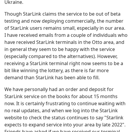
Ukraine.
Though StarLink claims the service to be out of beta
testing and now deploying commercially, the number
of StarLink users remains small, especially in our area.
I have received emails from a couple of individuals who
have received StarLink terminals in the Otto area, and
in general they seem to be happy with the service
(especially compared to the alternatives). However,
receiving a StarLink terminal right now seems to be a
bit like winning the lottery, as there is far more
demand than StarLink has been able to fill.
We have personally had an order and deposit for
StarLink service on the books for about 15 months
now. It is certainly frustrating to continue waiting with
no real updates, and when we log into the StarLink
website to check the status continues to say "Starlink
expects to expand service into your area by late 2022".
Friends have asked if we have received our terminal