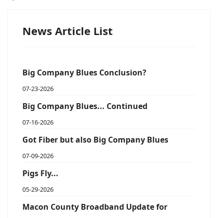
News Article List
Big Company Blues Conclusion?
07-23-2026
Big Company Blues... Continued
07-16-2026
Got Fiber but also Big Company Blues
07-09-2026
Pigs Fly...
05-29-2026
Macon County Broadband Update for