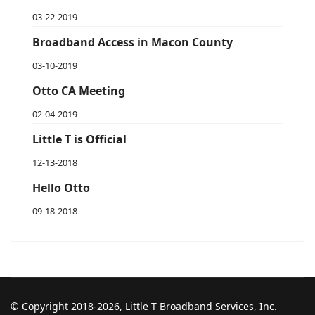
03-22-2019
Broadband Access in Macon County
03-10-2019
Otto CA Meeting
02-04-2019
Little T is Official
12-13-2018
Hello Otto
09-18-2018
© Copyright 2018-2026, Little T Broadband Services, Inc.