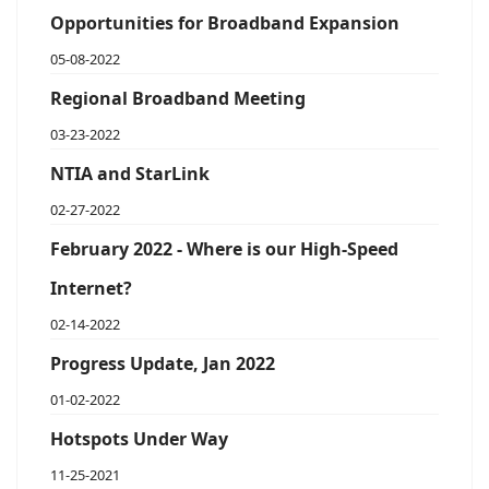
Opportunities for Broadband Expansion
05-08-2022
Regional Broadband Meeting
03-23-2022
NTIA and StarLink
02-27-2022
February 2022 - Where is our High-Speed
Internet?
02-14-2022
Progress Update, Jan 2022
01-02-2022
Hotspots Under Way
11-25-2021