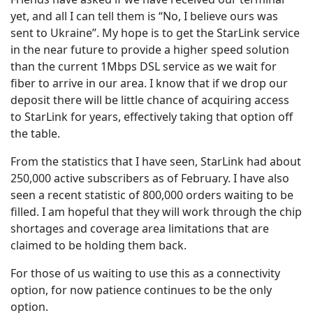
yet, and all I can tell them is “No, I believe ours was
sent to Ukraine”. My hope is to get the StarLink service
in the near future to provide a higher speed solution
than the current 1Mbps DSL service as we wait for
fiber to arrive in our area. I know that if we drop our
deposit there will be little chance of acquiring access
to StarLink for years, effectively taking that option off
the table.
From the statistics that I have seen, StarLink had about
250,000 active subscribers as of February. I have also
seen a recent statistic of 800,000 orders waiting to be
filled. I am hopeful that they will work through the chip
shortages and coverage area limitations that are
claimed to be holding them back.
For those of us waiting to use this as a connectivity
option, for now patience continues to be the only
option.