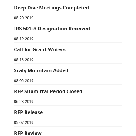
Deep Dive Meetings Completed
08-20-2019
IRS 501c3 Designation Received
08-19-2019
Call for Grant Writers
08-16-2019
Scaly Mountain Added
08-05-2019
RFP Submittal Period Closed
06-28-2019
RFP Release
05-07-2019
RFP Review