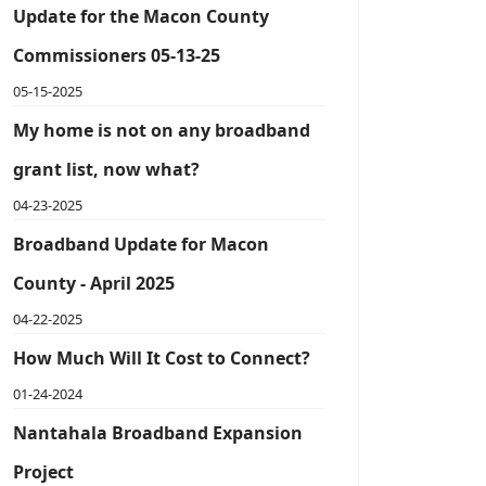
Update for the Macon County
Commissioners 05-13-25
05-15-2025
My home is not on any broadband
grant list, now what?
04-23-2025
Broadband Update for Macon
County - April 2025
04-22-2025
How Much Will It Cost to Connect?
01-24-2024
Nantahala Broadband Expansion
Project