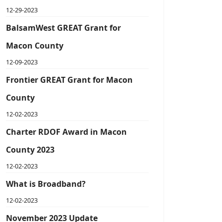
12-29-2023
BalsamWest GREAT Grant for
Macon County
12-09-2023
Frontier GREAT Grant for Macon
County
12-02-2023
Charter RDOF Award in Macon
County 2023
12-02-2023
What is Broadband?
12-02-2023
November 2023 Update