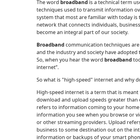
The word
broadband
is a technical term u
techniques used to transmit information 
system that most are familiar with today is
network that connects individuals, business
become an integral part of our society.
Broadband
communication techniques are u
and the industry and society have adopted
So, when you hear the word
broadband
tod
internet”.
So what is "high-speed" internet and why do
High-speed internet is a term that is meant
download and upload speeds greater than 
refers to information coming to your home 
information you see when you browse or vid
or other streaming providers. Upload refer
business to some destination out on the in
information or backups of your smart phone