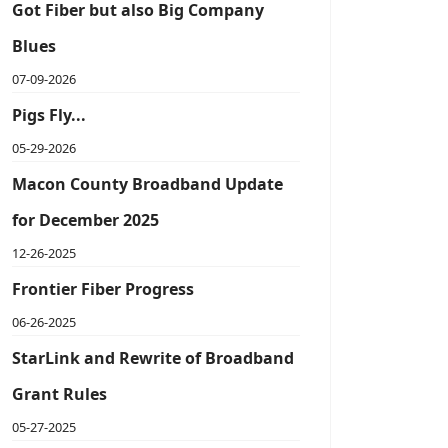
Got Fiber but also Big Company
Blues
07-09-2026
Pigs Fly...
05-29-2026
Macon County Broadband Update
for December 2025
12-26-2025
Frontier Fiber Progress
06-26-2025
StarLink and Rewrite of Broadband
Grant Rules
05-27-2025