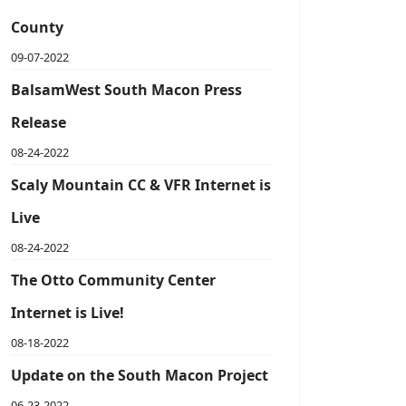
County
09-07-2022
BalsamWest South Macon Press
Release
08-24-2022
Scaly Mountain CC & VFR Internet is
Live
08-24-2022
The Otto Community Center
Internet is Live!
08-18-2022
Update on the South Macon Project
06-23-2022