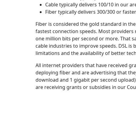
Cable typically delivers 100/10 in our a
Fiber typically delivers 300/300 or faste
Fiber is considered the gold standard in the
fastest connection speeds. Most providers r
one million bits per second or more. That sa
cable industries to improve speeds. DSL is 
limitations and the availability of better tec
All internet providers that have received g
deploying fiber and are advertising that the
download and 1 gigabit per second upload). I
are receiving grants or subsidies in our Co