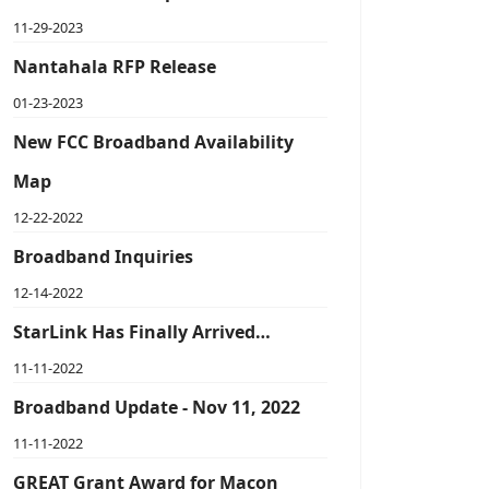
11-29-2023
Nantahala RFP Release
01-23-2023
New FCC Broadband Availability
Map
12-22-2022
Broadband Inquiries
12-14-2022
StarLink Has Finally Arrived…
11-11-2022
Broadband Update - Nov 11, 2022
11-11-2022
GREAT Grant Award for Macon