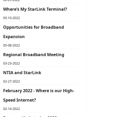
Where’s My StarLink Terminal?
05-10-2022
Opportunities for Broadband
Expansion
05-08-2022
Regional Broadband Meeting
03-23-2022
NTIA and StarLink
02-27-2022
February 2022 - Where is our High-
Speed Internet?
02-14-2022