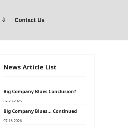
Contact Us
News Article List
Big Company Blues Conclusion?
07-23-2026
Big Company Blues... Continued
07-16-2026