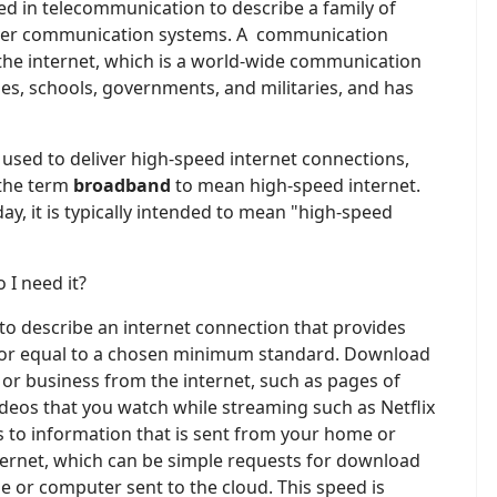
sed in telecommunication to describe a family of
over communication systems. A communication
 the internet, which is a world-wide communication
es, schools, governments, and militaries, and has
sed to deliver high-speed internet connections,
 the term
broadband
to mean high-speed internet.
ay, it is typically intended to mean "high-speed
 I need it?
 to describe an internet connection that provides
or equal to a chosen minimum standard. Download
or business from the internet, such as pages of
eos that you watch while streaming such as Netflix
s to information that is sent from your home or
ternet, which can be simple requests for download
 or computer sent to the cloud. This speed is