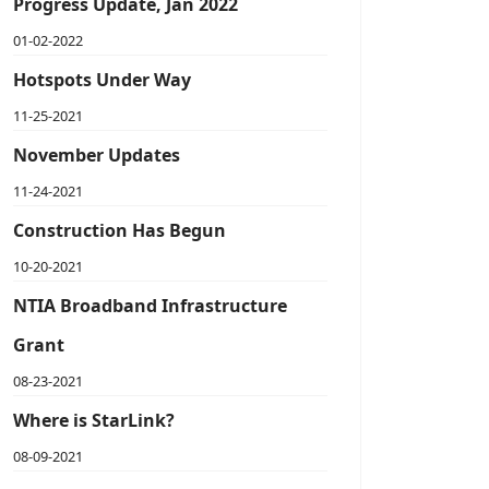
Progress Update, Jan 2022
01-02-2022
Hotspots Under Way
11-25-2021
November Updates
11-24-2021
Construction Has Begun
10-20-2021
NTIA Broadband Infrastructure
Grant
08-23-2021
Where is StarLink?
08-09-2021