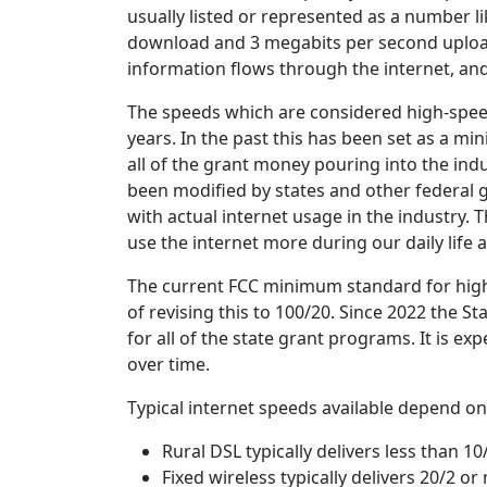
usually listed or represented as a number l
download and 3 megabits per second upload
information flows through the internet, and
The speeds which are considered high-spee
years. In the past this has been set as a m
all of the grant money pouring into the ind
been modified by states and other federal 
with actual internet usage in the industry.
use the internet more during our daily life
The current FCC minimum standard for high-
of revising this to 100/20. Since 2022 the 
for all of the state grant programs. It is ex
over time.
Typical internet speeds available depend on
Rural DSL typically delivers less than 10
Fixed wireless typically delivers 20/2 or