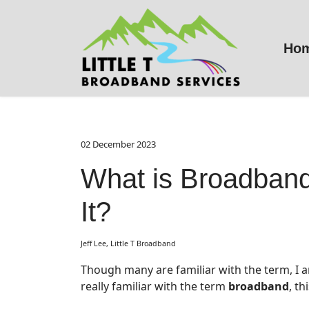
Ho
02 December 2023
What is Broadban
It?
Jeff Lee, Little T Broadband
Though many are familiar with the term, I am 
really familiar with the term
broadband
, th