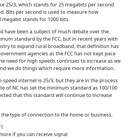
ike 25/3, which stands for 25 megabits per second
. Bits per second is used to measure how
 megabit stands for 1000 bits.
d have been a subject of much debate over the
inimum standard by the FCC, but in recent years with
ustry to expand rural broadband, that definition has
government agencies as the FCC has not kept pace
 The need for high speeds continues to increase as we
 and we do things which require more information.
speed internet is 25/3, but they are in the process
State of NC has set the minimum standard as 100/100
pected that this standard will continue to increase
 the type of connection to the home or business.
/1
 more if you can receive signal