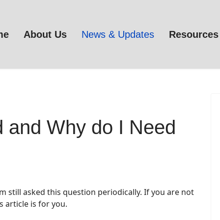
me
About Us
News & Updates
Resources
d and Why do I Need
still asked this question periodically. If you are not
is article is for you.