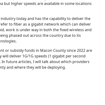
rea but higher speeds are available in some locations
r
 industry today and has the capability to deliver the
efer to fiber as a gigabit network which can deliver
id, work is under way in both the fixed wireless and
being phased out across the country due to its
hnologies.
rant or subsidy funds in Macon County since 2022 are
y will deliver 1G/1G speeds (1 gigabit per second
n future articles, I will talk about which providers
unty and where they will be deploying.