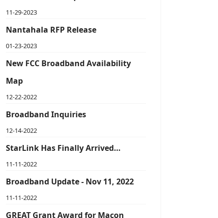
11-29-2023
Nantahala RFP Release
01-23-2023
New FCC Broadband Availability
Map
12-22-2022
Broadband Inquiries
12-14-2022
StarLink Has Finally Arrived…
11-11-2022
Broadband Update - Nov 11, 2022
11-11-2022
GREAT Grant Award for Macon