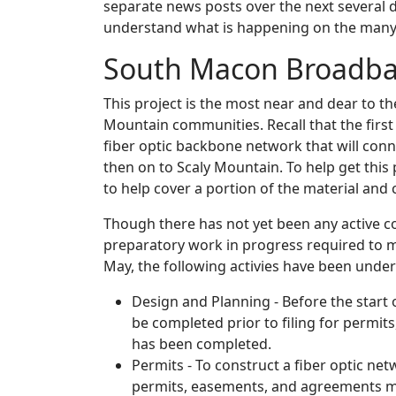
separate news posts over the next several da
understand what is happening on the many
South Macon Broadba
This project is the most near and dear to th
Mountain communities. Recall that the first p
fiber optic backbone network that will conne
then on to Scaly Mountain. To help get thi
to help cover a portion of the material and 
Though there has not yet been any active c
preparatory work in progress required to ma
May, the following activies have been under
Design and Planning - Before the start 
be completed prior to filing for permit
has been completed.
Permits - To construct a fiber optic ne
permits, easements, and agreements mu