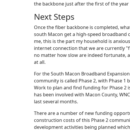
the backbone just after the first of the year
Next Steps
Once the fiber backbone is completed, what
south Macon get a high-speed broadband c
me, this is the part my household is anxious
internet connection that we are currently "f
no matter how slow are indeed fortunate, a
at all.
For the South Macon Broadband Expansion pr
community is called Phase 2, with Phase 1 
Work to plan and find funding for Phase 2 is 
has been involved with Macon County, WNC
last several months.
There are a number of new funding opportu
construction costs of this Phase 2 communi
development activities being planned which