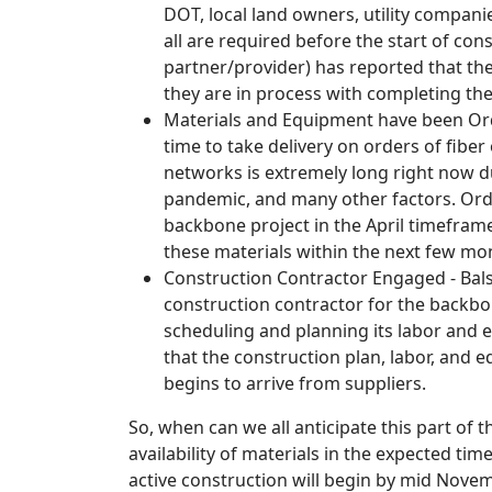
DOT, local land owners, utility compani
all are required before the start of co
partner/provider) has reported that th
they are in process with completing th
Materials and Equipment have been Ord
time to take delivery on orders of fiber
networks is extremely long right now d
pandemic, and many other factors. Orde
backbone project in the April timefram
these materials within the next few mon
Construction Contractor Engaged - Bal
construction contractor for the backbo
scheduling and planning its labor and 
that the construction plan, labor, and e
begins to arrive from suppliers.
So, when can we all anticipate this part of 
availability of materials in the expected ti
active construction will begin by mid Novem