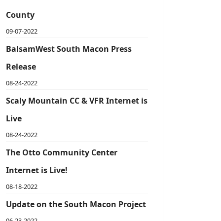
County
09-07-2022
BalsamWest South Macon Press
Release
08-24-2022
Scaly Mountain CC & VFR Internet is
Live
08-24-2022
The Otto Community Center
Internet is Live!
08-18-2022
Update on the South Macon Project
06-23-2022