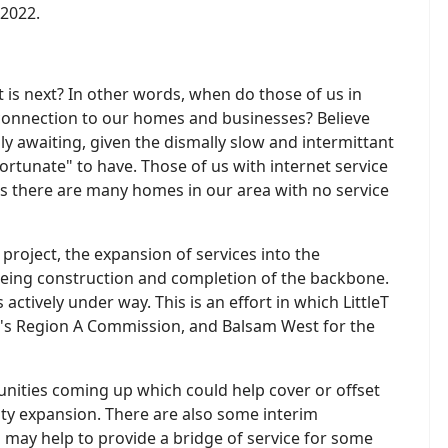
 2022.
 is next? In other words, when do those of us in
onnection to our homes and businesses? Believe
ly awaiting, given the dismally slow and intermittant
ortunate" to have. Those of us with internet service
s there are many homes in our area with no service
oject, the expansion of services into the
being construction and completion of the backbone.
actively under way. This is an effort in which LittleT
's Region A Commission, and Balsam West for the
nities coming up which could help cover or offset
ty expansion. There are also some interim
 may help to provide a bridge of service for some