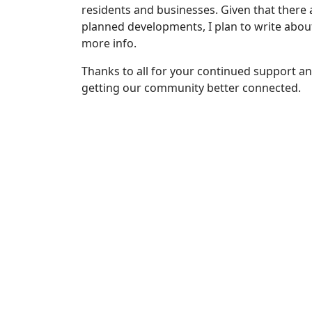
residents and businesses. Given that there
planned developments, I plan to write abou
more info.
Thanks to all for your continued support 
getting our community better connected.