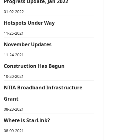
Progress Update, Jan 2022
01-02-2022
Hotspots Under Way
11-25-2021
November Updates
11-24-2021
Construction Has Begun
10-20-2021
NTIA Broadband Infrastructure
Grant
08-23-2021
Where is StarLink?
08-09-2021