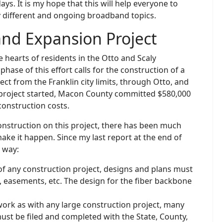
ys. It is my hope that this will help everyone to
 different and ongoing broadband topics.
nd Expansion Project
e hearts of residents in the Otto and Scaly
hase of this effort calls for the construction of a
ct from the Franklin city limits, through Otto, and
s project started, Macon County committed $580,000
construction costs.
onstruction on this project, there has been much
ke it happen. Since my last report at the end of
 way:
of any construction project, designs and plans must
s, easements, etc. The design for the fiber backbone
twork as with any large construction project, many
st be filed and completed with the State, County,