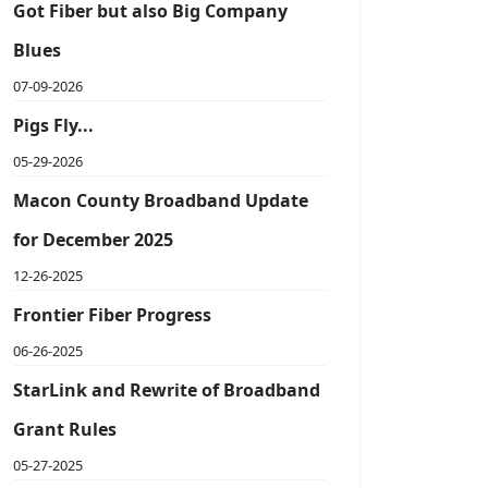
Got Fiber but also Big Company
Blues
07-09-2026
Pigs Fly...
05-29-2026
Macon County Broadband Update
for December 2025
12-26-2025
Frontier Fiber Progress
06-26-2025
StarLink and Rewrite of Broadband
Grant Rules
05-27-2025