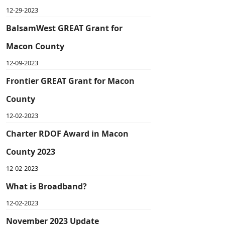
12-29-2023
BalsamWest GREAT Grant for
Macon County
12-09-2023
Frontier GREAT Grant for Macon
County
12-02-2023
Charter RDOF Award in Macon
County 2023
12-02-2023
What is Broadband?
12-02-2023
November 2023 Update