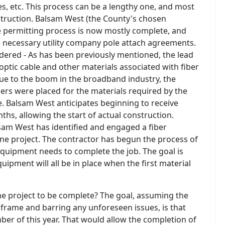
es, etc. This process can be a lengthy one, and most
nstruction. Balsam West (the County's chosen
e permitting process is now mostly complete, and
e necessary utility company pole attach agreements.
ered - As has been previously mentioned, the lead
 optic cable and other materials associated with fiber
ue to the boom in the broadband industry, the
rs were placed for the materials required by the
e. Balsam West anticipates beginning to receive
ths, allowing the start of actual construction.
sam West has identified and engaged a fiber
ne project. The contractor has begun the process of
equipment needs to complete the job. The goal is
quipment will all be in place when the first material
the project to be complete? The goal, assuming the
meframe and barring any unforeseen issues, is that
ber of this year. That would allow the completion of