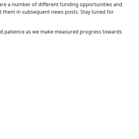
 are a number of different funding opportunities and
t them in subsequent news posts. Stay tuned for
and patience as we make measured progress towards