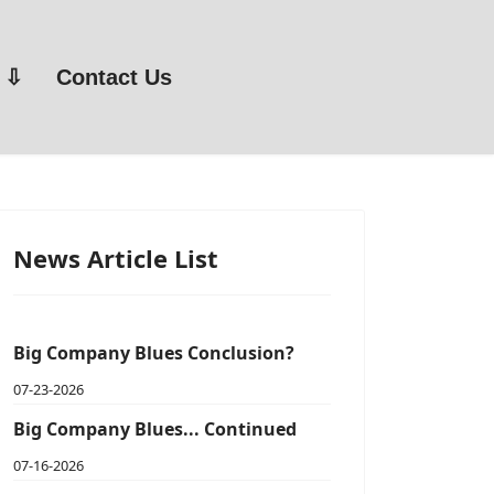
Contact Us
News Article List
Big Company Blues Conclusion?
07-23-2026
Big Company Blues... Continued
07-16-2026