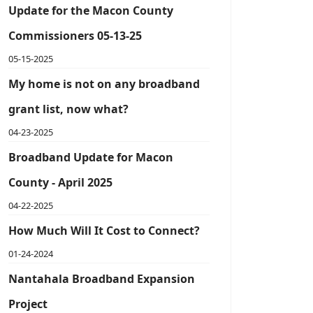
Update for the Macon County
Commissioners 05-13-25
05-15-2025
My home is not on any broadband
grant list, now what?
04-23-2025
Broadband Update for Macon
County - April 2025
04-22-2025
How Much Will It Cost to Connect?
01-24-2024
Nantahala Broadband Expansion
Project