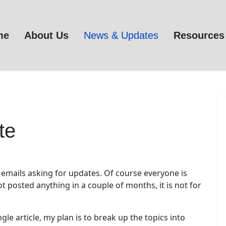
me
About Us
News & Updates
Resources
te
emails asking for updates. Of course everyone is
t posted anything in a couple of months, it is not for
le article, my plan is to break up the topics into