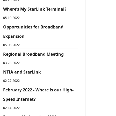
Where’s My StarLink Terminal?
05-10-2022
Opportunities for Broadband
Expansion
05-08-2022
Regional Broadband Meeting
03-23-2022
NTIA and StarLink
02-27-2022
February 2022 - Where is our High-
Speed Internet?
02-14-2022