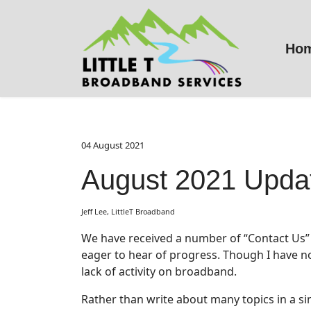
Ho
04 August 2021
August 2021 Upda
Jeff Lee, LittleT Broadband
We have received a number of “Contact Us” 
eager to hear of progress. Though I have no
lack of activity on broadband.
Rather than write about many topics in a sing