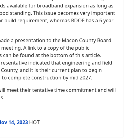
nds available for broadband expansion as long as
ood standing. This issue becomes very important
ar build requirement, whereas RDOF has a 6 year
 made a presentation to the Macon County Board
eeting. A link to a copy of the public
can be found at the bottom of this article.
resentative indicated that engineering and field
unty, and it is their current plan to begin
 to complete construction by mid 2027.
ill meet their tentative time commitment and will
s.
Nov 14, 2023
HOT