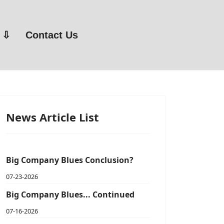
Contact Us
News Article List
Big Company Blues Conclusion?
07-23-2026
Big Company Blues... Continued
07-16-2026