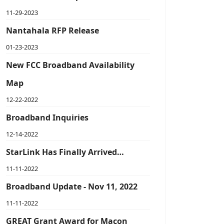
11-29-2023
Nantahala RFP Release
01-23-2023
New FCC Broadband Availability
Map
12-22-2022
Broadband Inquiries
12-14-2022
StarLink Has Finally Arrived…
11-11-2022
Broadband Update - Nov 11, 2022
11-11-2022
GREAT Grant Award for Macon