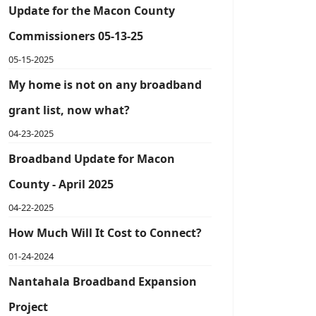
Update for the Macon County
Commissioners 05-13-25
05-15-2025
My home is not on any broadband
grant list, now what?
04-23-2025
Broadband Update for Macon
County - April 2025
04-22-2025
How Much Will It Cost to Connect?
01-24-2024
Nantahala Broadband Expansion
Project