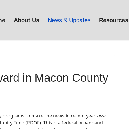
me
About Us
News & Updates
Resources
ard in Macon County
dy programs to make the news in recent years was
tunity Fund (RDOF). This is a federal broadband