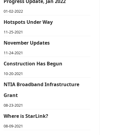
Progress Update, Jan 2022
01-02-2022
Hotspots Under Way
11-25-2021
November Updates
11-24-2021
Construction Has Begun
10-20-2021
NTIA Broadband Infrastructure
Grant
08-23-2021
Where is StarLink?
08-09-2021