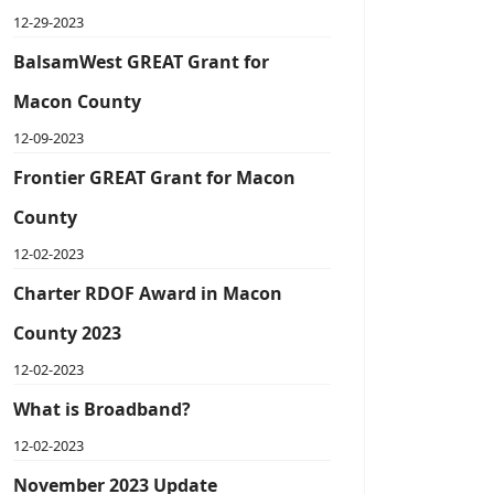
12-29-2023
BalsamWest GREAT Grant for
Macon County
12-09-2023
Frontier GREAT Grant for Macon
County
12-02-2023
Charter RDOF Award in Macon
County 2023
12-02-2023
What is Broadband?
12-02-2023
November 2023 Update