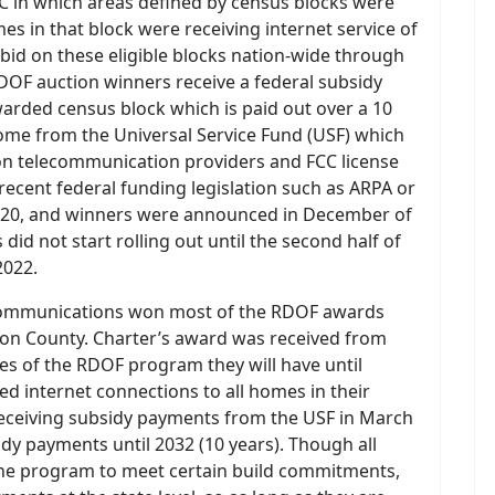
 in which areas defined by census blocks were
mes in that block were receiving internet service of
s bid on these eligible blocks nation-wide through
RDOF auction winners receive a federal subsidy
rded census block which is paid out over a 10
come from the Universal Service Fund (USF) which
on telecommunication providers and FCC license
recent federal funding legislation such as ARPA or
2020, and winners were announced in December of
did not start rolling out until the second half of
2022.
r Communications won most of the RDOF awards
acon County. Charter’s award was received from
les of the RDOF program they will have until
ed internet connections to all homes in their
eceiving subsidy payments from the USF in March
idy payments until 2032 (10 years). Though all
the program to meet certain build commitments,