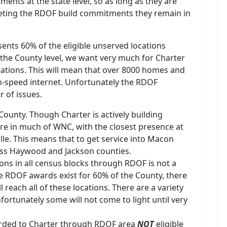
nts at the state level, so as long as they are
eting the RDOF build commitments they remain in
nts 60% of the eligible unserved locations
At the County level, we want very much for Charter
cations. This will mean that over 8000 homes and
gh-speed internet. Unfortunately the RDOF
 of issues.
County. Though Charter is actively building
re in much of WNC, with the closest presence at
lle. This means that to get service into Macon
ross Haywood and Jackson counties.
ions in all census blocks through RDOF is not a
e RDOF awards exist for 60% of the County, there
 reach all of these locations. There are a variety
nfortunately some will not come to light until very
arded to Charter through RDOF area
NOT
eligible