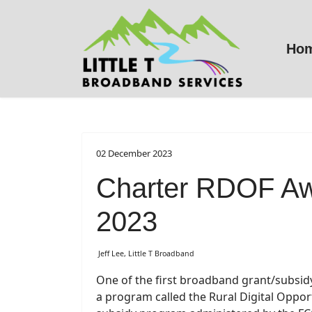
Ho
02 December 2023
Charter RDOF Aw
2023
Jeff Lee, Little T Broadband
One of the first broadband grant/subsi
a program called the Rural Digital Oppor