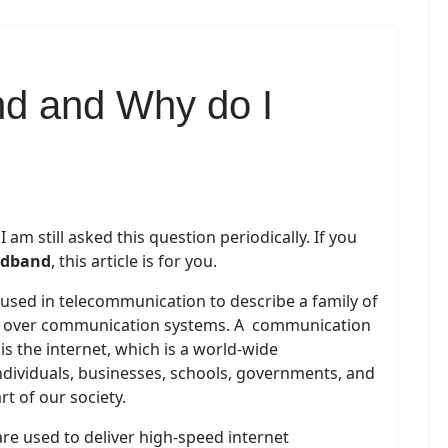
nd and Why do I
am still asked this question periodically. If you
adband
, this article is for you.
 used in telecommunication to describe a family of
on over communication systems. A communication
is the internet, which is a world-wide
dividuals, businesses, schools, governments, and
rt of our society.
e used to deliver high-speed internet