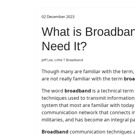
02 December 2023
What is Broadba
Need It?
Jeff Lee, Little T Broadband
Though many are familiar with the term, I 
are not really familiar with the term
bro
The word
broadband
is a technical term
techniques used to transmit informati
system that most are familiar with today 
communication network that connects in
militaries, and has become an integral pa
Broadband
communication techniques ar