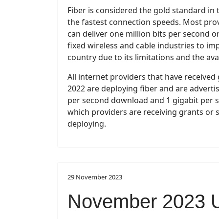
Fiber is considered the gold standard in 
the fastest connection speeds. Most prov
can deliver one million bits per second o
fixed wireless and cable industries to i
country due to its limitations and the avai
All internet providers that have receive
2022 are deploying fiber and are advertis
per second download and 1 gigabit per sec
which providers are receiving grants or 
deploying.
29 November 2023
November 2023 