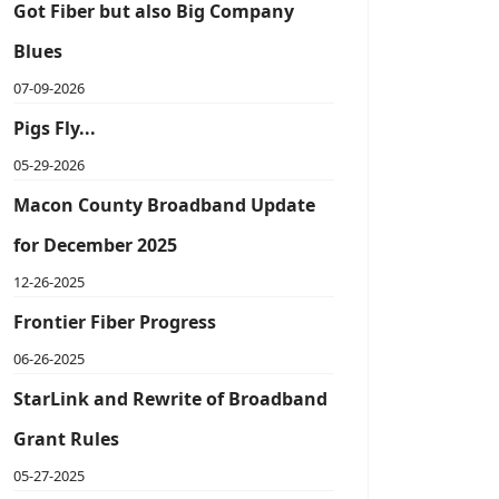
Got Fiber but also Big Company
Blues
07-09-2026
Pigs Fly...
05-29-2026
Macon County Broadband Update
for December 2025
12-26-2025
Frontier Fiber Progress
06-26-2025
StarLink and Rewrite of Broadband
Grant Rules
05-27-2025