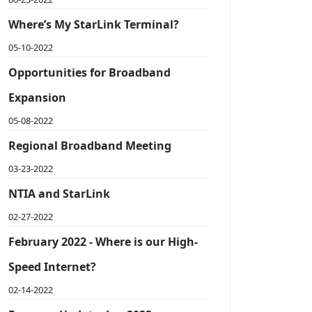
Where’s My StarLink Terminal?
05-10-2022
Opportunities for Broadband
Expansion
05-08-2022
Regional Broadband Meeting
03-23-2022
NTIA and StarLink
02-27-2022
February 2022 - Where is our High-
Speed Internet?
02-14-2022