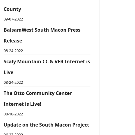
County
09-07-2022
BalsamWest South Macon Press
Release
08-24-2022
Scaly Mountain CC & VFR Internet is
Live
08-24-2022
The Otto Community Center
Internet is Live!
08-18-2022
Update on the South Macon Project
06-23-2022