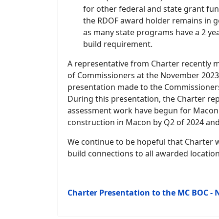
for other federal and state grant fu
the RDOF award holder remains in g
as many state programs have a 2 ye
build requirement.
A representative from Charter recently
of Commissioners at the November 2023 m
presentation made to the Commissioners 
During this presentation, the Charter rep
assessment work have begun for Macon Co
construction in Macon by Q2 of 2024 and
We continue to be hopeful that Charter w
build connections to all awarded location
Charter Presentation to the MC BOC - 