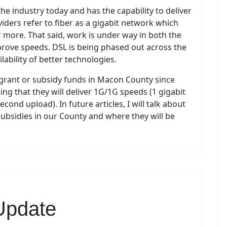
the industry today and has the capability to deliver
iders refer to fiber as a gigabit network which
r more. That said, work is under way in both the
mprove speeds. DSL is being phased out across the
lability of better technologies.
d grant or subsidy funds in Macon County since
ing that they will deliver 1G/1G speeds (1 gigabit
ond upload). In future articles, I will talk about
subsidies in our County and where they will be
Update