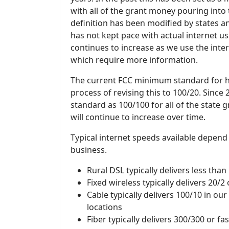
with all of the grant money pouring into
definition has been modified by states 
has not kept pace with actual internet u
continues to increase as we use the inte
which require more information.
The current FCC minimum standard for hig
process of revising this to 100/20. Sinc
standard as 100/100 for all of the state 
will continue to increase over time.
Typical internet speeds available depend
business.
Rural DSL typically delivers less than
Fixed wireless typically delivers 20/2
Cable typically delivers 100/10 in ou
locations
Fiber typically delivers 300/300 or fa