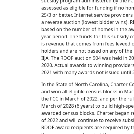
subsidy program administered by the FCC
assessed as eligible for funding if no ho
25/3 or better. Internet service provider
a reverse auction (lowest bidder wins). 
based on the number of homes in the awa
year period. The funds for this subsidy 
is revenue that comes from fees leveed 
holders and are not based on any of the 
IIJA. The RDOF auction 904 was held in 
2020. Actual awards to winning providers 
2021 with many awards not issued until 
In the State of North Carolina, Charte
and won all eligible census blocks in M
the FCC in March of 2022, and per the ru
March of 2028 (6 years) to build high-spe
awarded census blocks. Charter began r
of 2022 and will continue to receive subs
RDOF award recipients are required by 