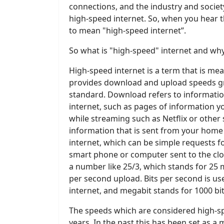
connections, and the industry and socie
high-speed internet. So, when you hear
to mean "high-speed internet”.
So what is "high-speed" internet and why
High-speed internet is a term that is mea
provides download and upload speeds g
standard. Download refers to informati
internet, such as pages of information 
while streaming such as Netflix or other
information that is sent from your home
internet, which can be simple requests 
smart phone or computer sent to the clou
a number like 25/3, which stands for 2
per second upload. Bits per second is u
internet, and megabit stands for 1000 bit
The speeds which are considered high-s
years. In the past this has been set as a