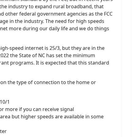
 the industry to expand rural broadband, that
and other federal government agencies as the FCC
sage in the industry. The need for high speeds
rnet more during our daily life and we do things
h-speed internet is 25/3, but they are in the
e 2022 the State of NC has set the minimum
grant programs. It is expected that this standard
 on the type of connection to the home or
 10/1
 or more if you can receive signal
r area but higher speeds are available in some
ster