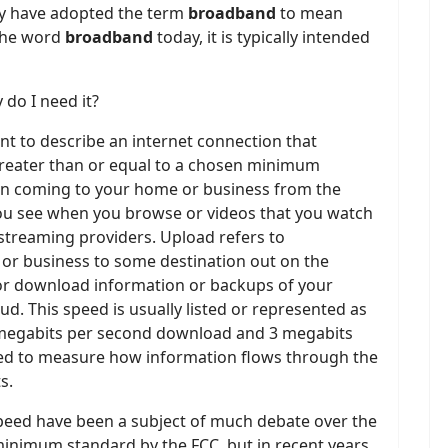
ty have adopted the term
broadband
to mean
 the word
broadband
today, it is typically intended
 do I need it?
nt to describe an internet connection that
reater than or equal to a chosen minimum
on coming to your home or business from the
you see when you browse or videos that you watch
 streaming providers. Upload refers to
 or business to some destination out on the
for download information or backups of your
d. This speed is usually listed or represented as
5 megabits per second download and 3 megabits
sed to measure how information flows through the
s.
peed have been a subject of much debate over the
 minimum standard by the FCC, but in recent years