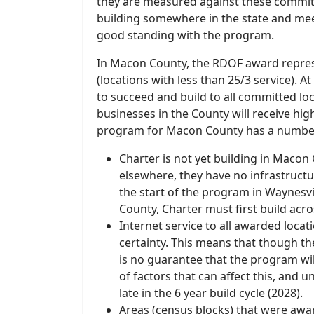
they are measured against these commitme
building somewhere in the state and me
good standing with the program.
In Macon County, the RDOF award represe
(locations with less than 25/3 service). 
to succeed and build to all committed lo
businesses in the County will receive hi
program for Macon County has a number
Charter is not yet building in Macon 
elsewhere, they have no infrastructu
the start of the program in Waynesvi
County, Charter must first build ac
Internet service to all awarded locat
certainty. This means that though th
is no guarantee that the program will
of factors that can affect this, and u
late in the 6 year build cycle (2028).
Areas (census blocks) that were aw